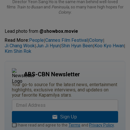
Director Yeon Sang Ho is the same man behind well-loved
films
Train to Busan
and
Peninsula
, so many have high hopes for
Colony
.
Lead photo from
@show
box.movie
Read More
:
People
Cannes Film Festival
Colony
|
|
|
Ji Chang Wook
Jun Ji Hyun
Shin Hyun Been
Koo Kyo Hwan
|
|
|
|
Kim Shin Rok
ABS-CBN Newsletter
Your go-to source for the latest news, entertainment
highlights, exclusive interviews, and updates on
your favorite Kapamilya stars.
Sign Up
I have read and agree to the
Terms
and
Privacy Policy
.