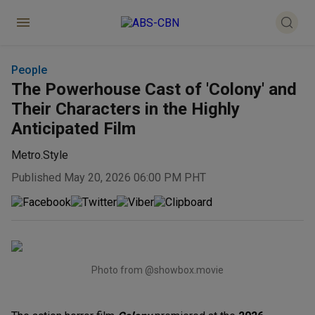
People
The Powerhouse Cast of 'Colony' and
Their Characters in the Highly
Anticipated Film
Metro.Style
Published May 20, 2026 06:00 PM PHT
Photo from @showbox.movie