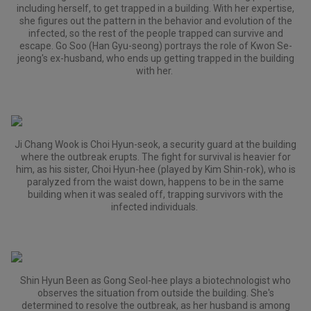
including herself, to get trapped in a building. With her expertise,
she figures out the pattern in the behavior and evolution of the
infected, so the rest of the people trapped can survive and
escape. Go Soo (Han Gyu-seong) portrays the role of Kwon Se-
jeong's ex-husband, who ends up getting trapped in the building
with her.
Ji Chang Wook is Choi Hyun-seok, a security guard at the building
where the outbreak erupts. The fight for survival is heavier for
him, as his sister, Choi Hyun-hee (played by Kim Shin-rok), who is
paralyzed from the waist down, happens to be in the same
building when it was sealed off, trapping survivors with the
infected individuals.
Shin Hyun Been as Gong Seol-hee plays a biotechnologist who
observes the situation from outside the building. She's
determined to resolve the outbreak, as her husband is among