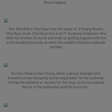
those trapped.
Kim Shin Rok is Choi Hyun-hee, the sister of Ji Chang Wook's
Choi Hyun-seok. Choi Hyun-hee is an IT company employee who
visits her brother for lunch and ends up getting trapped with him
in the building he works at when the sudden infection outbreak
unfolds.
Koo Kyo Hwan is Seo Young-cheol, a genius biologist who
envisions a new humanity and is responsible for the outbreak.
He has the antidote or vaccine for the virus, so he has earned
the ire of the authorities and the survivors.