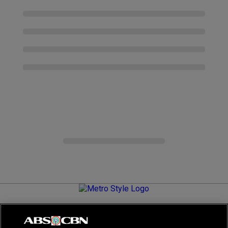
Metro.Style is your go-to destination for all things chic and
stylish—featuring the latest in fashion, beauty, lifestyle,