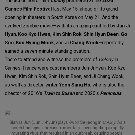
The action horror film
Colony
premiered at the
2026
Cannes Film Festival
last May 15, ahead of its grand
opening in theaters in South Korea on May 21. And the
evolved zombie movie—with its amazing cast led by
Jun Ji
Hyun
,
Koo Kyo Hwan
,
Kim Shin Rok
,
Shin Hyun Been
,
Go
Soo
,
Kim Hyung Mook
, and
Ji Chang Wook
—reportedly
earned a seven-minute standing ovation.
There to attend and witness the premiere of
Colony
in
Cannes, France were cast members Jun Ji Hyun, Koo Kyo
Hwan, Kim Shin Rok, Shin Hyun Been, and Ji Chang Wook,
as well as director-writer
Yeon Sang Ho
, who
is also the
director of 2016's
Train to Busan
and 2020's
Peninsula
.
Gianna Jun (Jun Ji-hyun) plays Kwon Se-jeong in
Colony
. As a
biotechnologist, she's instrumental in investigating a rapidly
mutating virus that resulted in an outbreak, causing people,