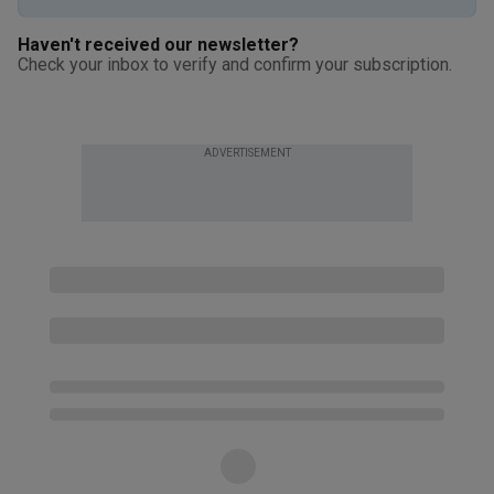
Haven't received our newsletter?
Check your inbox to verify and confirm your subscription.
ADVERTISEMENT