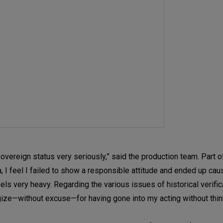
overeign status very seriously,” said the production team. Part of
a, I feel I failed to show a responsible attitude and ended up cau
ls very heavy. Regarding the various issues of historical verifica
logize—without excuse—for having gone into my acting without thi