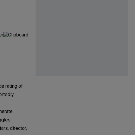
e rating of
ortedly
merate
ggles.
rs, director,