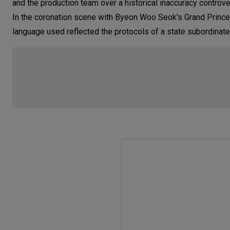
and the production team over a historical inaccuracy contro
In the coronation scene with Byeon Woo Seok's Grand Prince 
language used reflected the protocols of a state subordinate 