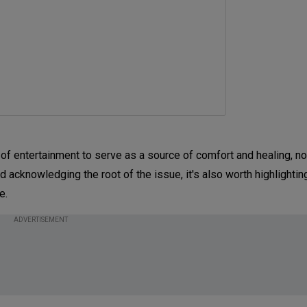
f entertainment to serve as a source of comfort and healing, n
 acknowledging the root of the issue, it's also worth highlightin
ce.
ADVERTISEMENT