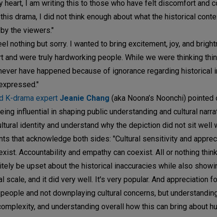
 heart, I am writing this to those who have felt discomfort and 
this drama, I did not think enough about what the historical cont
 by the viewers."
eel nothing but sorry. I wanted to bring excitement, joy, and brigh
t and were truly hardworking people. While we were thinking thi
 never have happened because of ignorance regarding historical i
expressed."
nd K-drama expert
Jeanie Chang
(aka Noona’s Noonchi) pointed 
ing influential in shaping public understanding and cultural narra
cultural identity and understand why the depiction did not sit well
s that acknowledge both sides: "Cultural sensitivity and apprec
st. Accountability and empathy can coexist. All or nothing think
nitely be upset about the historical inaccuracies while also showi
cale, and it did very well. It's very popular. And appreciation fo
 people and not downplaying cultural concerns, but understanding
 complexity, and understanding overall how this can bring about h