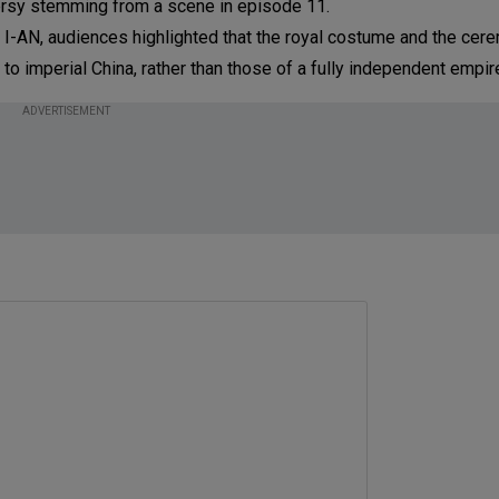
versy stemming from a scene in episode 11.
I-AN, audiences highlighted that the royal costume and the cer
to imperial China, rather than those of a fully independent empir
ADVERTISEMENT