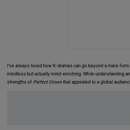
I've always loved how K-dramas can go beyond a mere form o
mindless but actually mind-enriching. While understanding and
strengths of
Perfect Crown
that appealed to a global audien