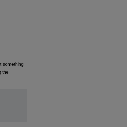
ot something
g the