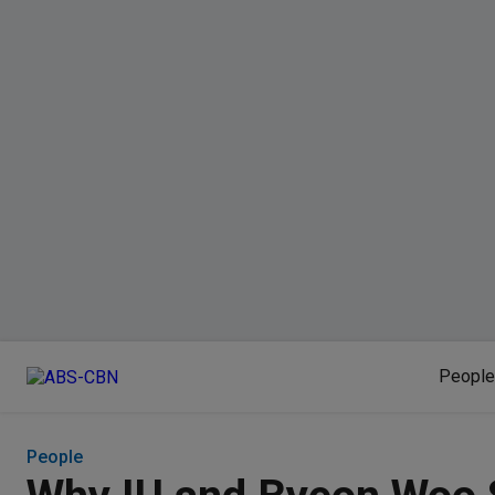
People
People