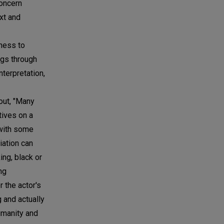
concern
ext and
tness to
ngs through
nterpretation,
out, "Many
tives on a
 with some
iation can
ing, black or
ng
r the actor's
 and actually
umanity and