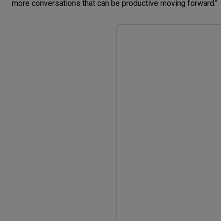
more conversations that can be productive moving forward."