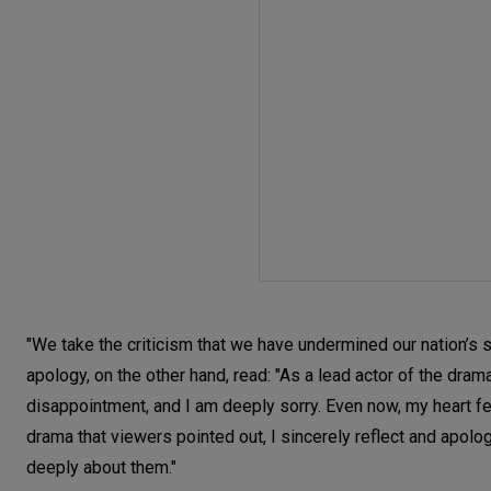
"We take the criticism that we have undermined our nation’s s
apology, on the other hand, read: "As a lead actor of the dram
disappointment, and I am deeply sorry. Even now, my heart fee
drama that viewers pointed out, I sincerely reflect and apo
deeply about them."