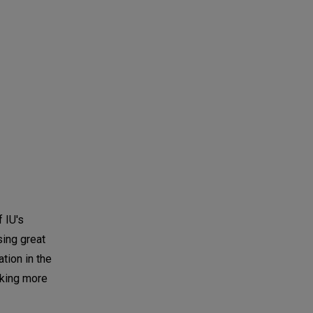
 IU's
sing great
tion in the
nking more