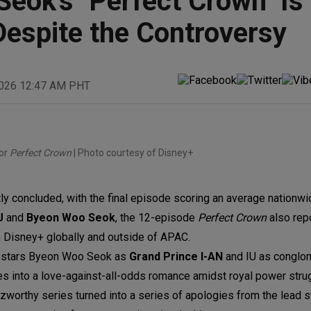
eok's "Perfect Crown" Is
espite the Controversy
2026 12:47 AM PHT
or
Perfect Crown
| Photo courtesy of Disney+
ly concluded, with the final episode scoring an average nationwid
U
and
Byeon Woo Seok
, the 12-episode
Perfect Crown
also rep
n Disney+ globally and outside of APAC.
,
stars Byeon Woo Seok as
Grand Prince I-AN
and IU as conglo
s into a love-against-all-odds romance amidst royal power stru
orthy series turned into a series of apologies from the lead sta