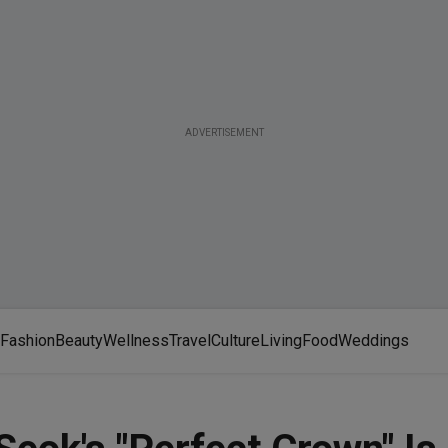
ADVERTISEMENT
Fashion
Beauty
Wellness
Travel
Culture
Living
Food
Weddings