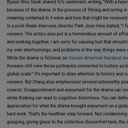
Byeon Woo Seok shared IU's sentiment, writing, "With a heavy
because of the drama. In the process of filming and acting in 
meaning contained in it were and how that might be received
In a post-finale interview, director Park Joon Hwa stated, "I f
viewers. The actors also put in a tremendous amount of effor
and working together, I am sorry for causing hurt that should
my own shortcomings, and problems in the way things were 
While the drama is fictional, as
Korean-American therapist a
Koreans still view those portrayals connected to history as be
global scale." It's important to draw attention to history and 
viewers. But Chang also emphasized several noteworthy point
coexist. Disappointment and enjoyment for the drama can coexi
white thinking can lead to cognitive distortions. You can defi
appreciation for what the drama brought enjoyment on a global s
hard work. That's the healthier step forward. Not condemning
grasping, giving grace to the collective discomfort here, the