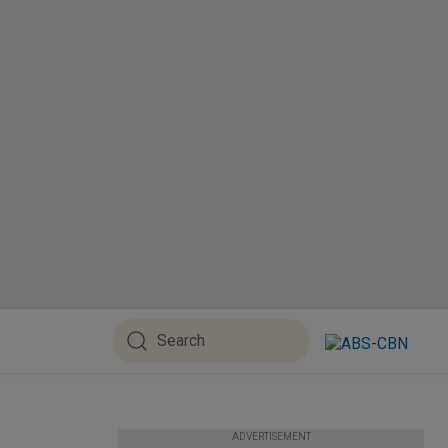
ADVERTISEMENT