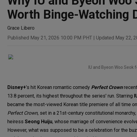
Why IU and Byeon Woo S
Worth Binge-Watching D
Grace Libero
Published May 21, 2026 10:00 PM PHT
|
Updated May 22, 
IU and Byeon Woo Seok f
Disney+
’s hit Korean romantic comedy
Perfect Crown
recent
13.8 percent, its highest throughout the series' run. Starring
I
became the most-viewed Korean title premiere of all time o
Perfect Crown
, set in a 21st-century constitutional monarchy
heiress
Seong
Huiju
, whose
marriage of convenience evolve
However, what was supposed to be a celebration for the buzzw