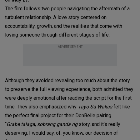
The film follows two people navigating the aftermath of a
turbulent relationship. A love story centered on
accountability, growth, and the realities that come with
loving someone through different stages of life.
ADVERTISEMENT
Although they avoided revealing too much about the story
to preserve the full viewing experience, both admitted they
were deeply emotional after reading the script for the first
time. They also emphasized why
Tayo Sa Wakas
felt like
the perfect final project for their DonBelle pairing.
“
Grabe talaga
,
sobrang ganda ng
story, and it’s really
deserving, I would say, of, you know, our decision of