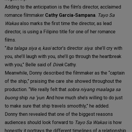
Adding to the anticipation is the film’s director, acclaimed
romance filmmaker
Cathy Garcia-Sampana
.
Tayo Sa
Wakas
also marks the first time the director, as lead
director, is using a Filipino title for one of her romance
films.
“
Iba talaga siya e
,
kasi
actor’s director
siya
: she’ll cry with
you, she’ll laugh with you, she’ll go through the heartbreak
with you,” Belle said of
Direk
Cathy.
Meanwhile, Donny described the filmmaker as the “captain
of the ship,” praising the care she showed throughout the
production. “We really felt that
sobra niyang maalaga sa
buong
ship
na ’yun
. And how much she’s willing to do just
to make sure that ship travels smoothly,” he added.
Donny then revealed that one of the biggest reasons
audiences should look forward to
Tayo Sa Wakas
is how
honestly it portrays the different timelines of a relationship.