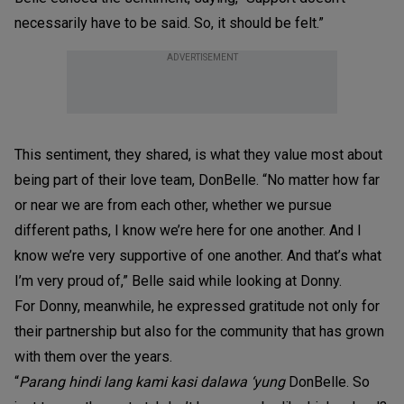
necessarily have to be said. So, it should be felt.”
ADVERTISEMENT
This sentiment, they shared, is what they value most about
being part of their love team, DonBelle. “No matter how far
or near we are from each other, whether we pursue
different paths, I know we’re here for one another. And I
know we’re very supportive of one another. And that’s what
I’m very proud of,” Belle said while looking at Donny.
For Donny, meanwhile, he expressed gratitude not only for
their partnership but also for the community that has grown
with them over the years.
“
Parang hindi lang kami kasi dalawa ‘yung
DonBelle. So