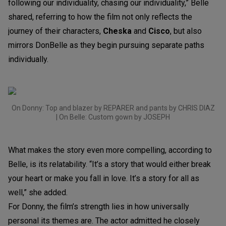
following our individuality, chasing our individuality,” Belle
shared, referring to how the film not only reflects the
journey of their characters,
Cheska
and
Cisco
, but also
mirrors DonBelle as they begin pursuing separate paths
individually.
On Donny: Top and blazer by REPARER and pants by CHRIS DIAZ
| On Belle: Custom gown by JOSEPH
What makes the story even more compelling, according to
Belle, is its relatability. “It’s a story that would either break
your heart or make you fall in love. It’s a story for all as
well,” she added.
For Donny, the film’s strength lies in how universally
personal its themes are. The actor admitted he closely