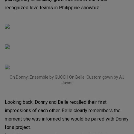
recognized love teams in Philippine showbiz.
On Donny: Ensemble by GUCCI | On Belle: Custom gown by AJ
Javier
Looking back, Donny and Belle recalled their first
impressions of each other. Belle clearly remembers the
moment she was informed she would be paired with Donny
for a project.