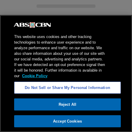
This website uses cookies and other tracking
technologies to enhance user experience and to
ADVERTISEMENT
analyze performance and traffic on our website. We
also share information about your use of our site with
our social media, advertising and analytics partners.
If we have detected an opt-out preference signal then
it will be honored. Further information is available in
our
Cookie Policy
Do Not Sell or Share My Personal Information
Reject All
ADVERTISEMENT
Accept Cookies