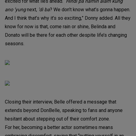
excited for what lies ahead. “
Hindi pa namin alam kung
ano ’yung
next,
’di ba
? We don’t know what’s gonna happen.
And I think that’s why it’s so exciting,” Donny added. All they
know for now is that, come rain or shine, Belinda and
Donato will be there for each other despite life’s changing
seasons.
Closing their interview, Belle offered a message that
extends beyond DonBelle, speaking to fans and anyone
hesitant about stepping out of their comfort zone.
For her, becoming a better actor sometimes means
embracing discomfort, saying that “putting yourself in an