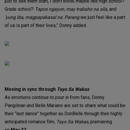
just to see them start, I don’t know, maybe like high school?
Grade school?
Tapos ngayon, may trabaho na sila
, and
’yung iba
,
magpapakasal na
.
Parang
we just feel like a part
of us is part of their lives,” Donny added.
Moving in sync through
Tayo Sa Wakas
As emotions continue to pour in from fans, Donny
Pangilinan and Belle Mariano are set to share what could be
their “last dance” together as DonBelle through their highly
anticipated romance film,
Tayo Sa Wakas
, premiering
on
May 27
.