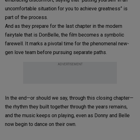
uncomfortable situation for you to achieve greatness” is
part of the process.
And as they prepare for the last chapter in the modern
fairytale that is DonBelle, the film becomes a symbolic
farewell. It marks a pivotal time for the phenomenal new-
gen love team before pursuing separate paths.
ADVERTISEMENT
In the end—or should we say, through this closing chapter—
the rhythm they built together through the years remains,
and the music keeps on playing, even as Donny and Belle
now begin to dance on their own.