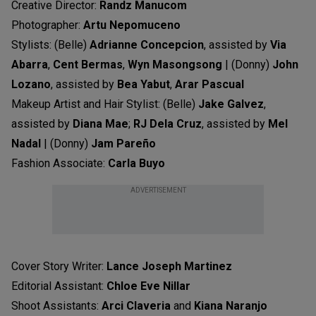
Creative Director:
Randz Manucom
Photographer:
Artu Nepomuceno
Stylists: (Belle)
Adrianne Concepcion
, assisted by
Via
Abarra
,
Cent Bermas
,
Wyn Masongsong
| (Donny)
John
Lozano
, assisted by
Bea Yabut
,
Arar Pascual
Makeup Artist and Hair Stylist: (Belle)
Jake Galvez
,
assisted by
Diana Mae
;
RJ Dela Cruz
, assisted by
Mel
Nadal
| (Donny)
Jam Pareño
Fashion Associate:
Carla Buyo
ADVERTISEMENT
Cover Story Writer:
Lance Joseph Martinez
Editorial Assistant:
Chloe Eve Nillar
Shoot Assistants:
Arci Claveria
and
Kiana Naranjo