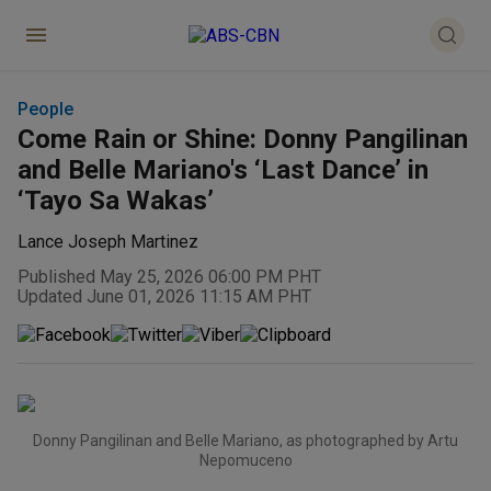
People
Come Rain or Shine: Donny Pangilinan
and Belle Mariano's ‘Last Dance’ in
‘Tayo Sa Wakas’
Lance Joseph Martinez
Published May 25, 2026 06:00 PM PHT
Updated June 01, 2026 11:15 AM PHT
Donny Pangilinan and Belle Mariano, as photographed by Artu
Nepomuceno