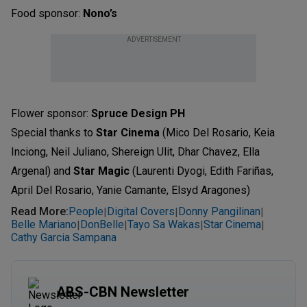
Food sponsor:
Nono’s
ADVERTISEMENT
Flower sponsor:
Spruce Design PH
Special thanks to
Star Cinema
(Mico Del Rosario, Keia
Inciong, Neil Juliano, Shereign Ulit, Dhar Chavez, Ella
Argenal) and
Star Magic
(Laurenti Dyogi, Edith Fariñas,
April Del Rosario, Yanie Camante, Elsyd Aragones)
Read More
:
People
Digital Covers
Donny Pangilinan
|
|
|
Belle Mariano
DonBelle
Tayo Sa Wakas
Star Cinema
|
|
|
|
Cathy Garcia Sampana
ABS-CBN Newsletter