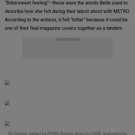
“Bittersweet feeling”—these were the words Belle used to
describe how she felt during their latest shoot with METRO.
According to the actress, it felt “bitter” because it could be
one of their final magazine covers together as a tandem.
ADVERTISEMENT
On Donny: Jacket by FENDI, Button-down by DIOR, and pants by