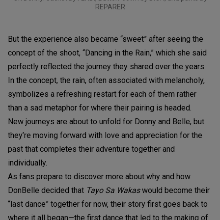
REPARER
But the experience also became “sweet” after seeing the
concept of the shoot, “Dancing in the Rain,” which she said
perfectly reflected the journey they shared over the years.
In the concept, the rain, often associated with melancholy,
symbolizes a refreshing restart for each of them rather
than a sad metaphor for where their pairing is headed.
New journeys are about to unfold for Donny and Belle, but
they’re moving forward with love and appreciation for the
past that completes their adventure together and
individually.
As fans prepare to discover more about why and how
DonBelle decided that
Tayo Sa Wakas
would become their
“last dance” together for now, their story first goes back to
where it all began—the first dance that led to the making of