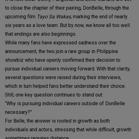
to close the chapter of their pairing, DonBelle, through the
upcoming film
Tayo Sa Wakas
, marking the end of nearly
six years as a love team. But by now, we know all too well
that endings are also beginnings.
While many fans have expressed sadness over the
announcement, the two join a rare group in Philippine
showbiz who have openly confirmed their decision to
pursue individual careers moving forward. With that clarity,
several questions were raised during their interviews,
which in turn helped fans better understand their choice.
Still, one key question continues to stand out:
“Why is pursuing individual careers outside of DonBelle
necessary?”
For Belle, the answer is rooted in growth as both
individuals and actors, stressing that while difficult, growth
sometimes requires distance.