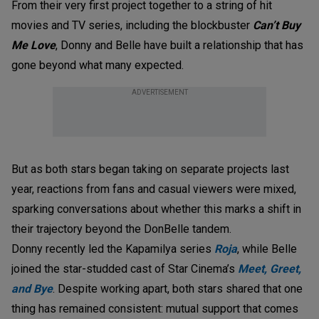
From their very first project together to a string of hit
movies and TV series, including the blockbuster
Can’t Buy
Me Love
, Donny and Belle have built a relationship that has
gone beyond what many expected.
ADVERTISEMENT
But as both stars began taking on separate projects last
year, reactions from fans and casual viewers were mixed,
sparking conversations about whether this marks a shift in
their trajectory beyond the DonBelle tandem.
Donny recently led the Kapamilya series
Roja
, while Belle
joined the star-studded cast of Star Cinema’s
Meet, Greet,
and Bye
. Despite working apart, both stars shared that one
thing has remained consistent: mutual support that comes