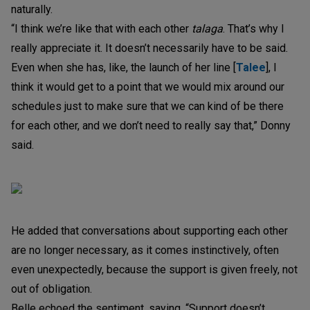
naturally.
“I think we’re like that with each other
talaga
. That’s why I
really appreciate it. It doesn’t necessarily have to be said.
Even when she has, like, the launch of her line [
Talee
], I
think it would get to a point that we would mix around our
schedules just to make sure that we can kind of be there
for each other, and we don’t need to really say that,” Donny
said.
He added that conversations about supporting each other
are no longer necessary, as it comes instinctively, often
even unexpectedly, because the support is given freely, not
out of obligation.
Belle echoed the sentiment, saying, “Support doesn’t