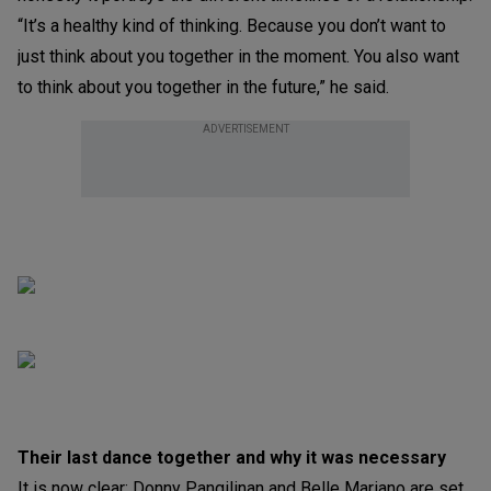
“It’s a healthy kind of thinking. Because you don’t want to
just think about you together in the moment. You also want
to think about you together in the future,” he said.
ADVERTISEMENT
Their last dance together and why it was necessary
It is now clear: Donny Pangilinan and Belle Mariano are set