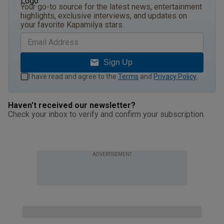
Your go-to source for the latest news, entertainment
highlights, exclusive interviews, and updates on
your favorite Kapamilya stars.
Sign Up
I have read and agree to the
Terms
and
Privacy Policy
.
Haven't received our newsletter?
Check your inbox to verify and confirm your subscription.
ADVERTISEMENT