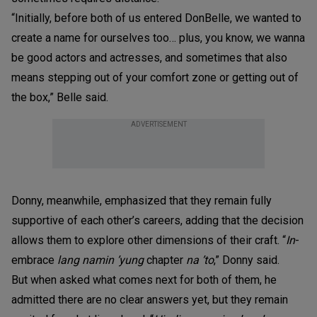
“Initially, before both of us entered DonBelle, we wanted to
create a name for ourselves too… plus, you know, we wanna
be good actors and actresses, and sometimes that also
means stepping out of your comfort zone or getting out of
the box,” Belle said.
ADVERTISEMENT
Donny, meanwhile, emphasized that they remain fully
supportive of each other’s careers, adding that the decision
allows them to explore other dimensions of their craft. “
In
-
embrace
lang namin ’yung
chapter
na ’to
,” Donny said.
But when asked what comes next for both of them, he
admitted there are no clear answers yet, but they remain