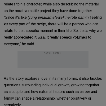
relates to his character, while also describing the material
as the most versatile project they have done together.
“Since it’s like
’yung pinakamalawak na
role
namin
, feeling
ko
every part of the script, there will be a person who can
relate to that specific moment in their life. So, that’s why we
really appreciated it,
kasi
, it really speaks volumes to
everyone,” he said.
ADVERTISEMENT
As the story explores love in its many forms, it also tackles
questions surrounding individual growth, growing together
as a couple, and how external factors such as career and
family can shape a relationship, whether positively or
negatively.