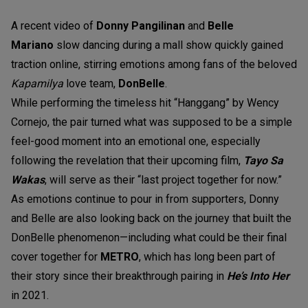
A recent video of
Donny Pangilinan
and
Belle
Mariano
slow dancing during a mall show quickly gained
traction online, stirring emotions among fans of the beloved
Kapamilya
love team,
DonBelle
.
While performing the timeless hit “Hanggang” by Wency
Cornejo, the pair turned what was supposed to be a simple
feel-good moment into an emotional one, especially
following the revelation that their upcoming film,
Tayo Sa
Wakas
, will serve as their “last project together for now.”
As emotions continue to pour in from supporters, Donny
and Belle are also looking back on the journey that built the
DonBelle phenomenon—including what could be their final
cover together for
METRO
, which has long been part of
their story since their breakthrough pairing in
He’s Into Her
in 2021.