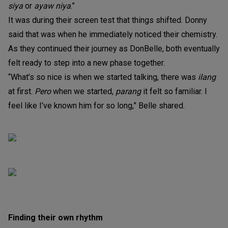
siya
or
ayaw niya
.”
It was during their screen test that things shifted. Donny
said that was when he immediately noticed their chemistry.
As they continued their journey as DonBelle, both eventually
felt ready to step into a new phase together.
“What’s so nice is when we started talking, there was
ilang
at first.
Pero
when we started,
parang
it felt so familiar. I
feel like I’ve known him for so long,” Belle shared.
Finding their own rhythm