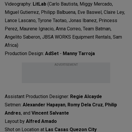
Videography:
LitLab
(Carlo Bautista, Miggy Mercado,
Miguel Gutierrez, Philipp Balbuena, Eve Baswel, Claire Ley,
Lance Lascano, Tyrone Taotao, Jonas Ibanez, Princess
Perez, Maurene Ignacio, Anna Correo, Team Batman,
Angelito Saberon, JBSA WORKS Equipment Rentals, Sam
Africa)
Production Design:
AdSet
-
Manny Tarroja
ADVERTISEMENT
Assistant Production Designer:
Regie Alcayde
Setmen:
Alexander Hapayan
,
Romy Dela Cruz
,
Philip
Andres
, and
Vincent Salvante
Layout by
Alfred Amado
Shot on Location at
Las Casas Quezon City