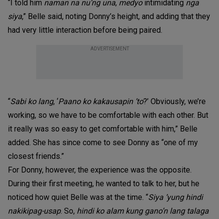
“I told him
naman na nu’ng una
,
medyo
intimidating
nga
siya
,” Belle said, noting Donny’s height, and adding that they
had very little interaction before being paired.
ADVERTISEMENT
“
Sabi ko lang
, ‘
Paano ko kakausapin ’to
?’ Obviously, we’re
working, so we have to be comfortable with each other. But
it really was so easy to get comfortable with him,” Belle
added. She has since come to see Donny as “one of my
closest friends.”
For Donny, however, the experience was the opposite.
During their first meeting, he wanted to talk to her, but he
noticed how quiet Belle was at the time. “
Siya ’yung hindi
nakikipag-usap
. So,
hindi ko alam kung gano’n lang talaga