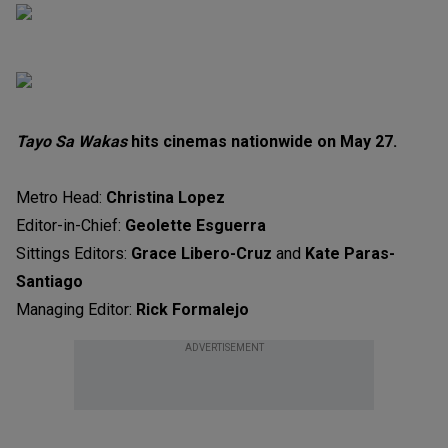
Tayo Sa Wakas
hits cinemas nationwide on May 27.
Metro Head:
Christina Lopez
Editor-in-Chief:
Geolette Esguerra
Sittings Editors:
Grace Libero-Cruz
and
Kate Paras-
Santiago
Managing Editor:
Rick Formalejo
ADVERTISEMENT