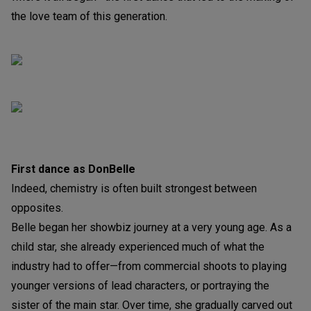
the love team of this generation.
First dance as DonBelle
Indeed, chemistry is often built strongest between
opposites.
Belle began her showbiz journey at a very young age. As a
child star, she already experienced much of what the
industry had to offer—from commercial shoots to playing
younger versions of lead characters, or portraying the
sister of the main star. Over time, she gradually carved out