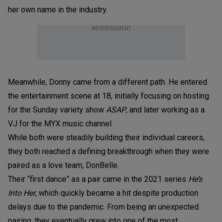
her own name in the industry.
ADVERTISEMENT
Meanwhile, Donny came from a different path. He entered
the entertainment scene at 18, initially focusing on hosting
for the Sunday variety show
ASAP
, and later working as a
VJ for the MYX music channel.
While both were steadily building their individual careers,
they both reached a defining breakthrough when they were
paired as a love team, DonBelle.
Their “first dance” as a pair came in the 2021 series
He’s
Into Her
, which quickly became a hit despite production
delays due to the pandemic. From being an unexpected
pairing, they eventually grew into one of the most