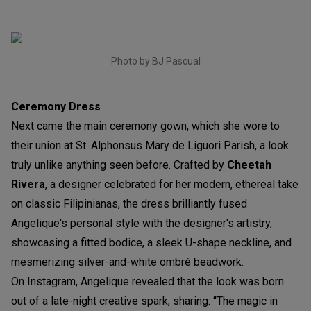
Photo by BJ Pascual
Ceremony Dress
Next came the main ceremony gown, which she wore to
their union at St. Alphonsus Mary de Liguori Parish, a look
truly unlike anything seen before. Crafted by
Cheetah
Rivera
, a designer celebrated for her modern, ethereal take
on classic Filipinianas, the dress brilliantly fused
Angelique's personal style with the designer's artistry,
showcasing a fitted bodice, a sleek U-shape neckline, and
mesmerizing silver-and-white ombré beadwork.
On Instagram, Angelique revealed that the look was born
out of a late-night creative spark, sharing: “The magic in