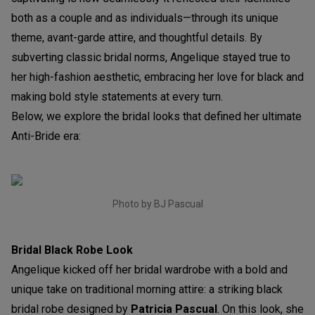
both as a couple and as individuals—through its unique
theme, avant-garde attire, and thoughtful details. By
subverting classic bridal norms, Angelique stayed true to
her high-fashion aesthetic, embracing her love for black and
making bold style statements at every turn.
Below, we explore the bridal looks that defined her ultimate
Anti-Bride era:
Photo by BJ Pascual
Bridal Black Robe Look
Angelique kicked off her bridal wardrobe with a bold and
unique take on traditional morning attire: a striking black
bridal robe designed by
Patricia Pascual
. On this look, she