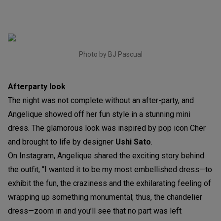
Photo by BJ Pascual
Afterparty look
The night was not complete without an after-party, and
Angelique showed off her fun style in a stunning mini
dress. The glamorous look was inspired by pop icon Cher
and brought to life by designer
Ushi Sato
.
On Instagram, Angelique shared the exciting story behind
the outfit, “I wanted it to be my most embellished dress—to
exhibit the fun, the craziness and the exhilarating feeling of
wrapping up something monumental; thus, the chandelier
dress—zoom in and you’ll see that no part was left