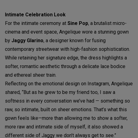
Intimate Celebration Look
For the intimate ceremony at
Sine Pop
, a brutalist micro-
cinema and event space, Angelique wore a stunning gown
by
Jaggy Glarino
, a designer known for fusing
contemporary streetwear with high-fashion sophistication.
While retaining her signature edge, the dress highlights a
softer, romantic aesthetic through a delicate lace bodice
and ethereal sheer train.
Reflecting on the emotional design on Instagram, Angelique
shared, “But as he grew to be my friend too, I saw a
softness in every conversation we’ve had — something so
raw, so intimate, built on sheer emotions. That’s what this
gown feels like—more than allowing me to show a softer,
more raw and intimate side of myself, it also showed a
different side of Jaggy we don’t always get to see.”