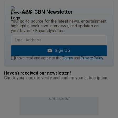
ABS-CBN Newsletter
Your go-to source for the latest news, entertainment
highlights, exclusive interviews, and updates on
your favorite Kapamilya stars.
Sign Up
I have read and agree to the
Terms
and
Privacy Policy
.
Haven't received our newsletter?
Check your inbox to verify and confirm your subscription.
ADVERTISEMENT