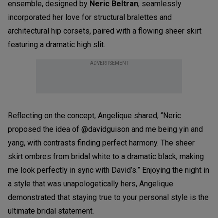
ensemble, designed by
Neric Beltran
, seamlessly
incorporated her love for structural bralettes and
architectural hip corsets, paired with a flowing sheer skirt
featuring a dramatic high slit.
ADVERTISEMENT
Reflecting on the concept, Angelique shared, “Neric
proposed the idea of @davidguison and me being yin and
yang, with contrasts finding perfect harmony. The sheer
skirt ombres from bridal white to a dramatic black, making
me look perfectly in sync with David’s.” Enjoying the night in
a style that was unapologetically hers, Angelique
demonstrated that staying true to your personal style is the
ultimate bridal statement.