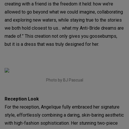
creating with a friend is the freedom it held: how we’re
allowed to go beyond what we could imagine, collaborating
and exploring new waters, while staying true to the stories
we both hold closest to us... what my Anti-Bride dreams are
made of.” This creation not only gives you goosebumps,
but it is a dress that was truly designed for her.
Photo by BJ Pascual
Reception Look
For the reception, Angelique fully embraced her signature
style, effortlessly combining a daring, skin-baring aesthetic
with high-fashion sophistication. Her stunning two-piece