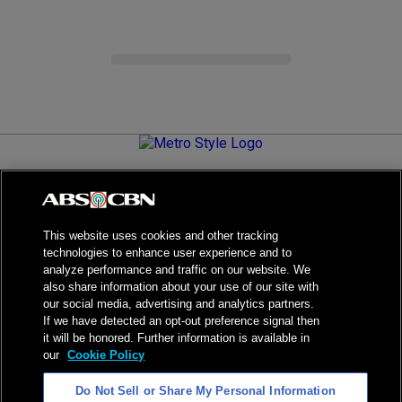
Metro.Style is your go-to destination for all things chic and
stylish—featuring the latest in fashion, beauty, lifestyle,
celebrity news, and inspiring stories. It's your curated guide to
living your best life.
This website uses cookies and other tracking
technologies to enhance user experience and to
analyze performance and traffic on our website. We
also share information about your use of our site with
our social media, advertising and analytics partners.
NPC Seal of Registration
If we have detected an opt-out preference signal then
it will be honored. Further information is available in
Privacy Policy
Terms of Service
our
Cookie Policy
AI Policy
Advertise with Us
Do Not Sell or Share My Personal Information