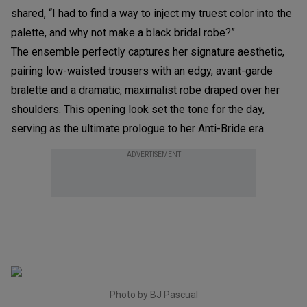
shared, “I had to find a way to inject my truest color into the
palette, and why not make a black bridal robe?”
The ensemble perfectly captures her signature aesthetic,
pairing low-waisted trousers with an edgy, avant-garde
bralette and a dramatic, maximalist robe draped over her
shoulders. This opening look set the tone for the day,
serving as the ultimate prologue to her Anti-Bride era.
ADVERTISEMENT
Photo by BJ Pascual