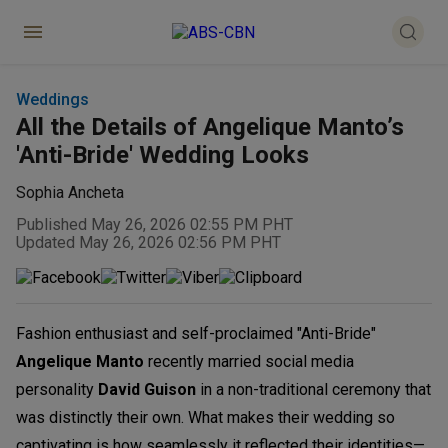
Weddings
All the Details of Angelique Manto’s
'Anti-Bride' Wedding Looks
Sophia Ancheta
Published May 26, 2026 02:55 PM PHT
Updated May 26, 2026 02:56 PM PHT
Fashion enthusiast and self-proclaimed "Anti-Bride"
Angelique Manto
recently married social media
personality
David Guison
in a non-traditional ceremony that
was distinctly their own. What makes their wedding so
captivating is how seamlessly it reflected their identities—