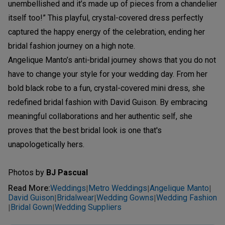
unembellished and it’s made up of pieces from a chandelier
itself too!” This playful, crystal-covered dress perfectly
captured the happy energy of the celebration, ending her
bridal fashion journey on a high note.
Angelique Manto’s anti-bridal journey shows that you do not
have to change your style for your wedding day. From her
bold black robe to a fun, crystal-covered mini dress, she
redefined bridal fashion with David Guison. By embracing
meaningful collaborations and her authentic self, she
proves that the best bridal look is one that's
unapologetically hers.
Photos by
BJ Pascual
Read More
:
Weddings
Metro Weddings
Angelique Manto
|
|
|
David Guison
Bridalwear
Wedding Gowns
Wedding Fashion
|
|
|
Bridal Gown
Wedding Suppliers
|
|