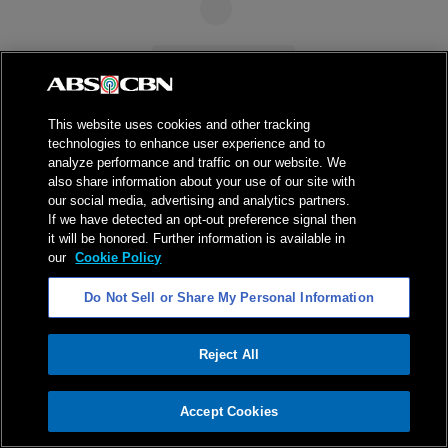
This website uses cookies and other tracking
technologies to enhance user experience and to
analyze performance and traffic on our website. We
also share information about your use of our site with
our social media, advertising and analytics partners.
If we have detected an opt-out preference signal then
it will be honored. Further information is available in
our
Cookie Policy
Do Not Sell or Share My Personal Information
Reject All
ADVERTISEMENT
Accept Cookies