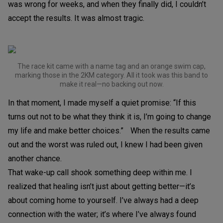
was wrong for weeks, and when they finally did, I couldn’t
accept the results. It was almost tragic.
The race kit came with a name tag and an orange swim cap,
marking those in the 2KM category. All it took was this band to
make it real—no backing out now.
In that moment, I made myself a quiet promise: “If this
turns out not to be what they think it is, I’m going to change
my life and make better choices.” When the results came
out and the worst was ruled out, I knew I had been given
another chance.
That wake-up call shook something deep within me. I
realized that healing isn’t just about getting better—it’s
about coming home to yourself. I’ve always had a deep
connection with the water; it’s where I’ve always found