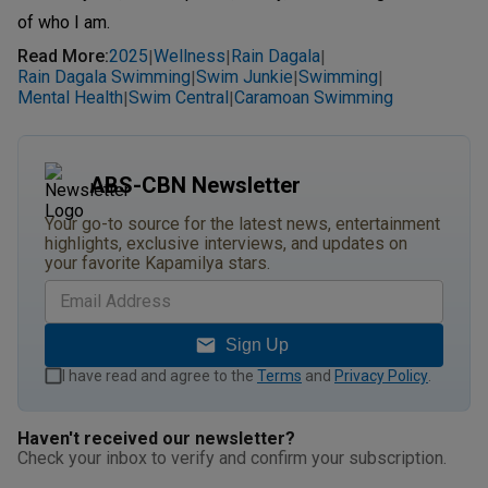
of who I am.
Read More
:
2025
Wellness
Rain Dagala
|
|
|
Rain Dagala Swimming
Swim Junkie
Swimming
|
|
|
Mental Health
Swim Central
Caramoan Swimming
|
|
ABS-CBN Newsletter
Your go-to source for the latest news, entertainment
highlights, exclusive interviews, and updates on
your favorite Kapamilya stars.
Sign Up
I have read and agree to the
Terms
and
Privacy Policy
.
Haven't received our newsletter?
Check your inbox to verify and confirm your subscription.