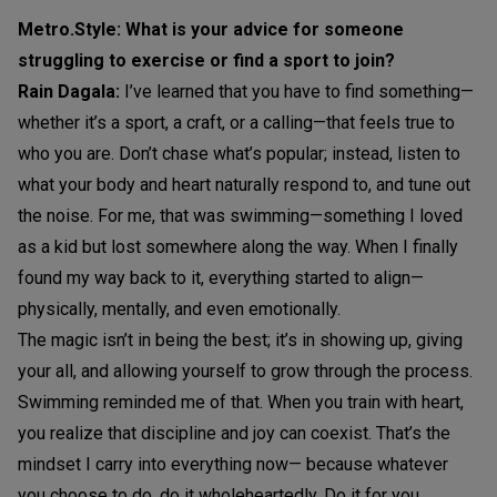
Metro.Style: What is your advice for someone
struggling to exercise or find a sport to join?
Rain Dagala:
I’ve learned that you have to find something—
whether it’s a sport, a craft, or a calling—that feels true to
who you are. Don’t chase what’s popular; instead, listen to
what your body and heart naturally respond to, and tune out
the noise. For me, that was swimming—something I loved
as a kid but lost somewhere along the way. When I finally
found my way back to it, everything started to align—
physically, mentally, and even emotionally.
The magic isn’t in being the best; it’s in showing up, giving
your all, and allowing yourself to grow through the process.
Swimming reminded me of that. When you train with heart,
you realize that discipline and joy can coexist. That’s the
mindset I carry into everything now— because whatever
you choose to do, do it wholeheartedly. Do it for you,