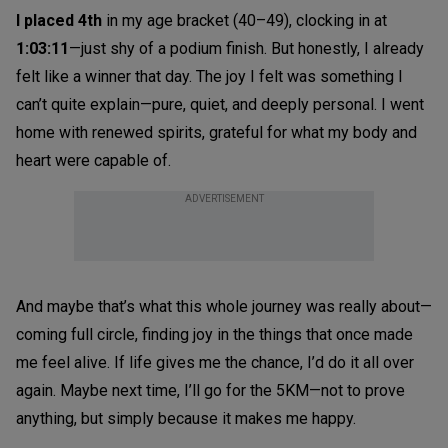
I
placed
4th
in my age bracket (40–49), clocking in at
1:03:11
—just shy of a podium finish. But honestly, I already
felt like a winner that day. The joy I felt was something I
can’t quite explain—pure, quiet, and deeply personal. I went
home with renewed spirits, grateful for what my body and
heart were capable of.
ADVERTISEMENT
And maybe that’s what this whole journey was really about—
coming full circle, finding joy in the things that once made
me feel alive. If life gives me the chance, I’d do it all over
again. Maybe next time, I’ll go for the 5KM—not to prove
anything, but simply because it makes me happy.