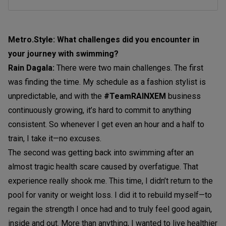
Metro.Style: What challenges did you encounter in
your journey with swimming?
Rain Dagala:
There were two main challenges. The first
was finding the time. My schedule as a fashion stylist is
unpredictable, and with the
#TeamRAINXEM
business
continuously growing, it’s hard to commit to anything
consistent. So whenever I get even an hour and a half to
train, I take it—no excuses.
The second was getting back into swimming after an
almost tragic health scare caused by overfatigue. That
experience really shook me. This time, I didn’t return to the
pool for vanity or weight loss. I did it to rebuild myself—to
regain the strength I once had and to truly feel good again,
inside and out. More than anything, I wanted to live healthier