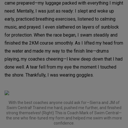
came prepared—my luggage packed with everything I might
need. Mentally, I was just as ready: I slept and woke up
early, practiced breathing exercises, listened to calming
music, and prayed. I even slathered on layers of sunblock
for protection. When the race began, I swam steadily and
finished the 2KM course smoothly. As I lifted my head from
the water and made my way to the finish line—drums
playing, my coaches cheering—I knew deep down that I had
done well. A tear fell from my eye the moment I touched
the shore. Thankfully, I was wearing goggles.
With the best coaches anyone could ask for—Sierra and JM of
Swim Central! Trained me hard, pushed me further, and finished
strong themselves! (Right) This is Coach Mark of Swim Central—
the one who fine-tuned my form and helped me swim with more
confidence.