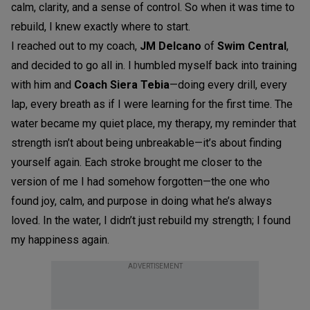
calm, clarity, and a sense of control. So when it was time to
rebuild, I knew exactly where to start.
I reached out to my coach,
JM Delcano
of
Swim Central
,
and decided to go all in. I humbled myself back into training
with him and
Coach Siera Tebia
—doing every drill, every
lap, every breath as if I were learning for the first time. The
water became my quiet place, my therapy, my reminder that
strength isn’t about being unbreakable—it’s about finding
yourself again. Each stroke brought me closer to the
version of me I had somehow forgotten—the one who
found joy, calm, and purpose in doing what he’s always
loved. In the water, I didn’t just rebuild my strength; I found
my happiness again.
ADVERTISEMENT