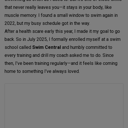
that never really leaves you—it stays in your body, like
muscle memory. I found a small window to swim again in
2022, but my busy schedule got in the way.
After a health scare early this year, I made it my goal to go
back. So in July 2025, I formally enrolled myself at a swim
school called
Swim Central
and humbly committed to
every training and drill my coach asked me to do. Since
then, I’ve been training regularly—and it feels like coming
home to something I’ve always loved.