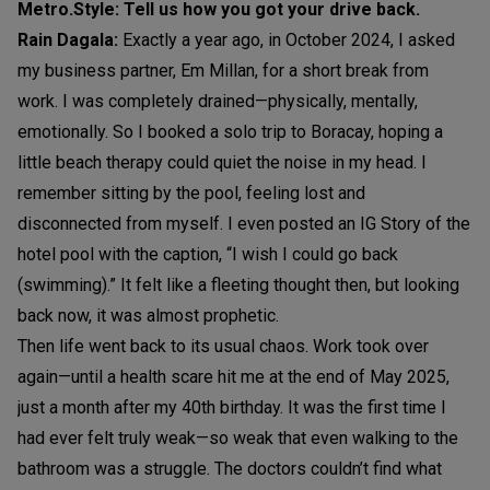
Metro.Style: Tell us how you got your drive back.
Rain Dagala:
Exactly a year ago, in October 2024, I asked
my business partner, Em Millan, for a short break from
work. I was completely drained—physically, mentally,
emotionally. So I booked a solo trip to Boracay, hoping a
little beach therapy could quiet the noise in my head. I
remember sitting by the pool, feeling lost and
disconnected from myself. I even posted an IG Story of the
hotel pool with the caption, “I wish I could go back
(swimming).” It felt like a fleeting thought then, but looking
back now, it was almost prophetic.
Then life went back to its usual chaos. Work took over
again—until a health scare hit me at the end of May 2025,
just a month after my 40th birthday. It was the first time I
had ever felt truly weak—so weak that even walking to the
bathroom was a struggle. The doctors couldn’t find what