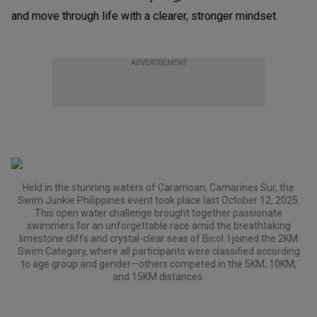
and move through life with a clearer, stronger mindset.
ADVERTISEMENT
Held in the stunning waters of Caramoan, Camarines Sur, the
Swim Junkie Philippines event took place last October 12, 2025.
This open water challenge brought together passionate
swimmers for an unforgettable race amid the breathtaking
limestone cliffs and crystal-clear seas of Bicol. I joined the 2KM
Swim Category, where all participants were classified according
to age group and gender—others competed in the 5KM, 10KM,
and 15KM distances.