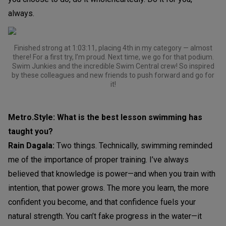
always.
Finished strong at 1:03:11, placing 4th in my category — almost
there! For a first try, I’m proud. Next time, we go for that podium.
Swim Junkies and the incredible Swim Central crew! So inspired
by these colleagues and new friends to push forward and go for
it!
Metro.Style: What is the best lesson swimming has
taught you?
Rain Dagala:
Two things. Technically, swimming reminded
me of the importance of proper training. I’ve always
believed that knowledge is power—and when you train with
intention, that power grows. The more you learn, the more
confident you become, and that confidence fuels your
natural strength. You can’t fake progress in the water—it