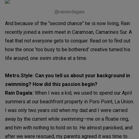
@rainierdagala
And because of the "second chance" he is now living, Rain
recently joined a swim meet in Caramoan, Camarines Sur. A
feat that not everyone gets to conquer. Read on to find out
how the once 'too busy to be bothered' creative turned his
life around, one swim stroke at a time.
Metro.Style: Can you tell us about your background in
swimming? How did this passion begin?
Rain Dagala:
When I was a kid, we used to spend our April
summers at our beachfront property in Poro Point, La Union.
I was only two years old when my dad and I were carried
away by the current while swimming—me on a floatie ring,
and him with nothing to hold on to. He almost panicked, and
after we were rescued, my parents agreed it was time to