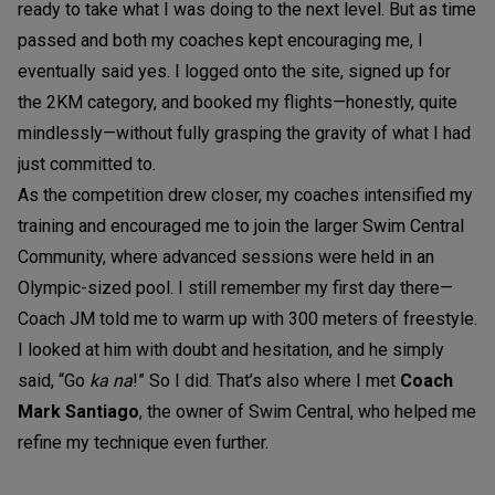
ready to take what I was doing to the next level. But as time
passed and both my coaches kept encouraging me, I
eventually said yes. I logged onto the site, signed up for
the 2KM category, and booked my flights—honestly, quite
mindlessly—without fully grasping the gravity of what I had
just committed to.
As the competition drew closer, my coaches intensified my
training and encouraged me to join the larger Swim Central
Community, where advanced sessions were held in an
Olympic-sized pool. I still remember my first day there—
Coach JM told me to warm up with 300 meters of freestyle.
I looked at him with doubt and hesitation, and he simply
said, “Go
ka na
!” So I did. That’s also where I met
Coach
Mark Santiago
, the owner of Swim Central, who helped me
refine my technique even further.