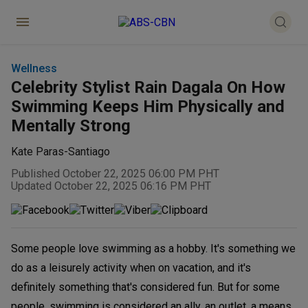
Wellness
Celebrity Stylist Rain Dagala On How
Swimming Keeps Him Physically and
Mentally Strong
Kate Paras-Santiago
Published October 22, 2025 06:00 PM PHT
Updated October 22, 2025 06:16 PM PHT
Some people love swimming as a hobby. It's something we
do as a leisurely activity when on vacation, and it's
definitely something that's considered fun. But for some
people, swimming is considered an ally, an outlet, a means