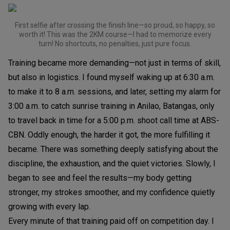
First selfie after crossing the finish line—so proud, so happy, so
worth it! This was the 2KM course—I had to memorize every
turn! No shortcuts, no penalties, just pure focus.
Training became more demanding—not just in terms of skill,
but also in logistics. I found myself waking up at 6:30 a.m.
to make it to 8 a.m. sessions, and later, setting my alarm for
3:00 a.m. to catch sunrise training in Anilao, Batangas, only
to travel back in time for a 5:00 p.m. shoot call time at ABS-
CBN. Oddly enough, the harder it got, the more fulfilling it
became. There was something deeply satisfying about the
discipline, the exhaustion, and the quiet victories. Slowly, I
began to see and feel the results—my body getting
stronger, my strokes smoother, and my confidence quietly
growing with every lap.
Every minute of that training paid off on competition day. I