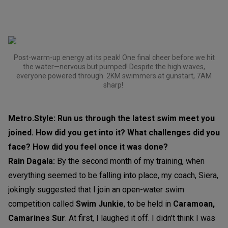
Post-warm-up energy at its peak! One final cheer before we hit
the water—nervous but pumped! Despite the high waves,
everyone powered through. 2KM swimmers at gunstart, 7AM
sharp!
Metro.Style: Run us through the latest swim meet you
joined. How did you get into it? What challenges did you
face? How did you feel once it was done?
Rain Dagala:
By the second month of my training, when
everything seemed to be falling into place, my coach, Siera,
jokingly suggested that I join an open-water swim
competition called
Swim Junkie
, to be held in
Caramoan,
Camarines Sur
. At first, I laughed it off. I didn’t think I was