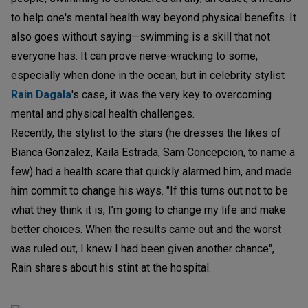
to help one's mental health way beyond physical benefits. It
also goes without saying—swimming is a skill that not
everyone has. It can prove nerve-wracking to some,
especially when done in the ocean, but in celebrity stylist
Rain Dagala
's case, it was the very key to overcoming
mental and physical health challenges.
Recently, the stylist to the stars (he dresses the likes of
Bianca Gonzalez, Kaila Estrada, Sam Concepcion, to name a
few) had a health scare that quickly alarmed him, and made
him commit to change his ways. "If this turns out not to be
what they think it is, I’m going to change my life and make
better choices. When the results came out and the worst
was ruled out, I knew I had been given another chance",
Rain shares about his stint at the hospital.