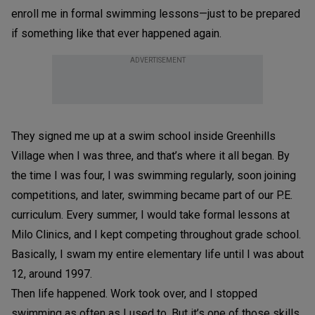
enroll me in formal swimming lessons—just to be prepared
if something like that ever happened again.
ADVERTISEMENT
They signed me up at a swim school inside Greenhills
Village when I was three, and that’s where it all began. By
the time I was four, I was swimming regularly, soon joining
competitions, and later, swimming became part of our P.E.
curriculum. Every summer, I would take formal lessons at
Milo Clinics, and I kept competing throughout grade school.
Basically, I swam my entire elementary life until I was about
12, around 1997.
Then life happened. Work took over, and I stopped
swimming as often as I used to. But it’s one of those skills