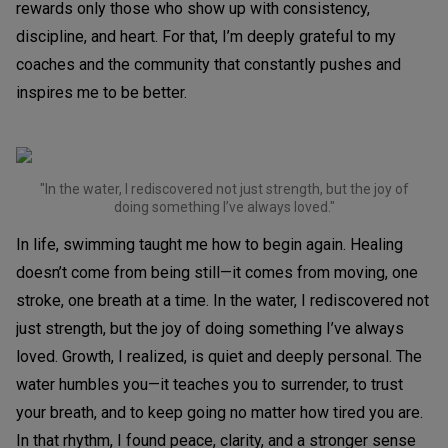
rewards only those who show up with consistency,
discipline, and heart. For that, I’m deeply grateful to my
coaches and the community that constantly pushes and
inspires me to be better.
"In the water, I rediscovered not just strength, but the joy of
doing something I’ve always loved."
In life, swimming taught me how to begin again. Healing
doesn’t come from being still—it comes from moving, one
stroke, one breath at a time. In the water, I rediscovered not
just strength, but the joy of doing something I’ve always
loved. Growth, I realized, is quiet and deeply personal. The
water humbles you—it teaches you to surrender, to trust
your breath, and to keep going no matter how tired you are.
In that rhythm, I found peace, clarity, and a stronger sense