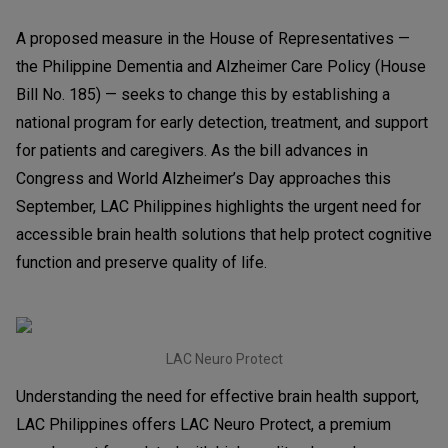
A proposed measure in the House of Representatives —
the Philippine Dementia and Alzheimer Care Policy (House
Bill No. 185) — seeks to change this by establishing a
national program for early detection, treatment, and support
for patients and caregivers. As the bill advances in
Congress and World Alzheimer’s Day approaches this
September, LAC Philippines highlights the urgent need for
accessible brain health solutions that help protect cognitive
function and preserve quality of life.
LAC Neuro Protect
Understanding the need for effective brain health support,
LAC Philippines offers LAC Neuro Protect, a premium