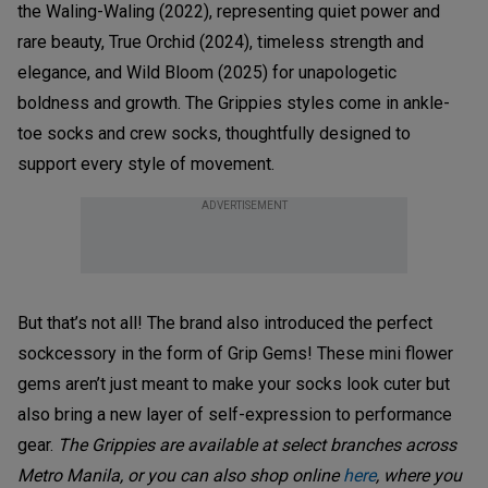
the Waling-Waling (2022), representing quiet power and
rare beauty, True Orchid (2024), timeless strength and
elegance, and Wild Bloom (2025) for unapologetic
boldness and growth. The Grippies styles come in ankle-
toe socks and crew socks, thoughtfully designed to
support every style of movement.
ADVERTISEMENT
But that’s not all! The brand also introduced the perfect
sockcessory in the form of Grip Gems! These mini flower
gems aren’t just meant to make your socks look cuter but
also bring a new layer of self-expression to performance
gear.
The Grippies are available at select branches across
Metro Manila, or you can also shop online
here
, where you