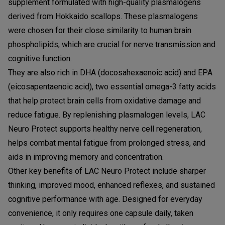
supplement formulated with high-quality plasmalogens
derived from Hokkaido scallops. These plasmalogens
were chosen for their close similarity to human brain
phospholipids, which are crucial for nerve transmission and
cognitive function.
They are also rich in DHA (docosahexaenoic acid) and EPA
(eicosapentaenoic acid), two essential omega-3 fatty acids
that help protect brain cells from oxidative damage and
reduce fatigue. By replenishing plasmalogen levels, LAC
Neuro Protect supports healthy nerve cell regeneration,
helps combat mental fatigue from prolonged stress, and
aids in improving memory and concentration.
Other key benefits of LAC Neuro Protect include sharper
thinking, improved mood, enhanced reflexes, and sustained
cognitive performance with age. Designed for everyday
convenience, it only requires one capsule daily, taken