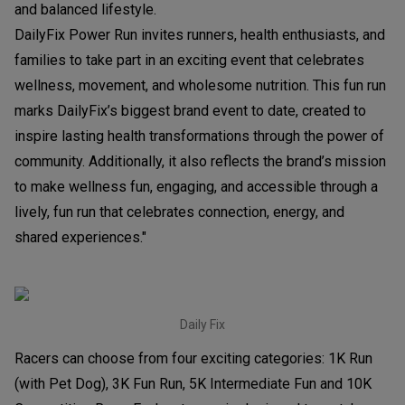
and balanced lifestyle.
DailyFix Power Run invites runners, health enthusiasts, and
families to take part in an exciting event that celebrates
wellness, movement, and wholesome nutrition. This fun run
marks DailyFix’s biggest brand event to date, created to
inspire lasting health transformations through the power of
community. Additionally, it also reflects the brand’s mission
to make wellness fun, engaging, and accessible through a
lively, fun run that celebrates connection, energy, and
shared experiences."
Daily Fix
Racers can choose from four exciting categories: 1K Run
(with Pet Dog), 3K Fun Run, 5K Intermediate Fun and 10K