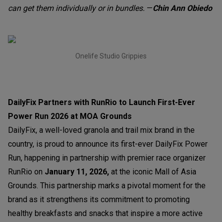
can get them individually or in bundles.
—
Chin Ann Obiedo
Onelife Studio Grippies
DailyFix Partners with RunRio to Launch First-Ever
Power Run 2026 at MOA Grounds
DailyFix, a well-loved granola and trail mix brand in the
country, is proud to announce its first-ever DailyFix Power
Run, happening in partnership with premier race organizer
RunRio on
January 11, 202
6,
at the iconic Mall of Asia
Grounds. This partnership marks a pivotal moment for the
brand as it strengthens its commitment to promoting
healthy breakfasts and snacks that inspire a more active