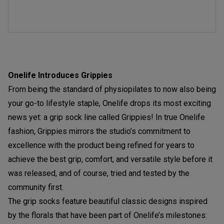
Onelife Introduces Grippies
From being the standard of physiopilates to now also being
your go-to lifestyle staple, Onelife drops its most exciting
news yet: a grip sock line called Grippies! In true Onelife
fashion, Grippies mirrors the studio’s commitment to
excellence with the product being refined for years to
achieve the best grip, comfort, and versatile style before it
was released, and of course, tried and tested by the
community first.
The grip socks feature beautiful classic designs inspired
by the florals that have been part of Onelife’s milestones: