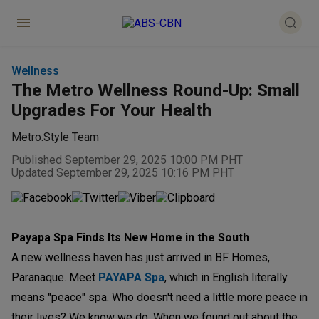
Wellness
The Metro Wellness Round-Up: Small
Upgrades For Your Health
Metro.Style Team
Published September 29, 2025 10:00 PM PHT
Updated September 29, 2025 10:16 PM PHT
Payapa Spa Finds Its New Home in the South
A new wellness haven has just arrived in BF Homes,
Paranaque. Meet
PAYAPA Spa
, which in English literally
means "peace" spa. Who doesn't need a little more peace in
their lives? We know we do. When we found out about the