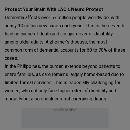
Protect Your Brain With LAC's Neuro Protect
Dementia affects over 57 million people worldwide, with
nearly 10 million new cases each year. This is the seventh
leading cause of death and a major driver of disability
among older adults. Alzheimer’s disease, the most
common form of dementia, accounts for 60 to 70% of these
cases.
In the Philippines, the burden extends beyond patients to
entire families, as care remains largely home-based due to
limited formal services. This is especially challenging for
women, who not only face higher rates of disability and
mortality but also shoulder most caregiving duties.
ADVERTISEMENT