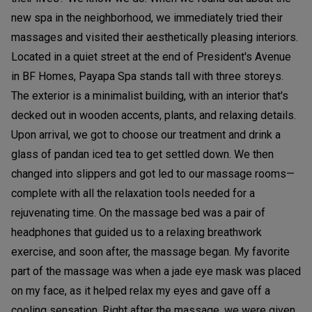
new spa in the neighborhood, we immediately tried their
massages and visited their aesthetically pleasing interiors.
Located in a quiet street at the end of President's Avenue
in BF Homes, Payapa Spa stands tall with three storeys.
The exterior is a minimalist building, with an interior that's
decked out in wooden accents, plants, and relaxing details.
Upon arrival, we got to choose our treatment and drink a
glass of pandan iced tea to get settled down. We then
changed into slippers and got led to our massage rooms—
complete with all the relaxation tools needed for a
rejuvenating time. On the massage bed was a pair of
headphones that guided us to a relaxing breathwork
exercise, and soon after, the massage began. My favorite
part of the massage was when a jade eye mask was placed
on my face, as it helped relax my eyes and gave off a
cooling sensation. Right after the massage, we were given