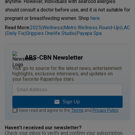
anytime. However, individuals with seafood allergies
should consult a doctor before use, and it is not suitable for
pregnant or breastfeeding women. Shop
here
.
Read More
:
2025
Wellness
Metro Wellness Round-Up
LAC
|
|
|
Daily Fix
Grippies Onelife Studio
Payapa Spa
|
|
|
ABS-CBN Newsletter
Your go-to source for the latest news, entertainment
highlights, exclusive interviews, and updates on
your favorite Kapamilya stars.
Sign Up
I have read and agree to the
Terms
and
Privacy Policy
.
Haven't received our newsletter?
Check your inbox to verify and confirm your subscription.