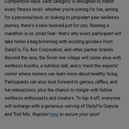
Competitive Race. Each category is designed to match
every fitness level- whether you're joining for fun, aiming
for a personal best, or looking to jumpstart your wellness
journey, there's a race tailored just for you. Running a
marathon is no small feat—that’s why every participant will
take home a bag brimming with exciting goodies from
DailyFix, Fly Ace Corporation, and other partner brands.
Beyond the race, the finish line village will come alive with
wellness booths, a nutrition talk, and a ‘meet the experts’
corner where runners can learn more about healthy living.
Participants can also look forward to games, raffles, and
fun interactions, plus the chance to mingle with fellow
wellness enthusiasts and creators. To top it off, everyone
will recharge with a generous serving of DailyFix Granola
and Trail Mix.
Register
here
to secure your spot!