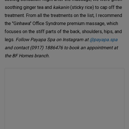
soothing ginger tea and
kakanin
(sticky rice)
to cap off the
treatment. From all the treatments on the list, I recommend
the "Ginhawa" Office Syndrome premium massage, which
focuses on the stiff parts of the back, shoulders, hips, and
legs.
Follow Payapa Spa on Instagram at
@payapa.spa
and contact (0917) 1886476 to book an appointment at
the BF Homes branch.