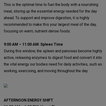
This is the optimal time to fuel the body with a nourishing
meal, storing up the essential energy needed for the day
ahead. To support and improve digestion, it is highly
recommended to make this your largest meal of the day,
focusing on warm, nutrient-dense foods.
9:00 AM – 11:00 AM: Spleen Time
During this window, the spleen and pancreas become highly
active, releasing enzymes to digest food and convert it into
the vital energy our bodies need for daily activities, such as
working, exercising, and moving throughout the day.
AFTERNOON ENERGY SHIFT