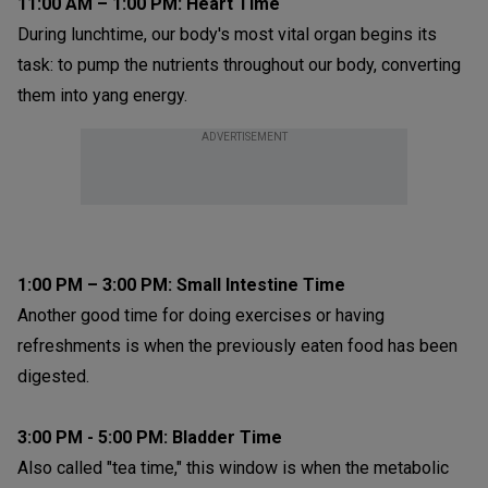
11:00 AM – 1:00 PM: Heart Time
During lunchtime, our body's most vital organ begins its
task: to pump the nutrients throughout our body, converting
them into yang energy.
ADVERTISEMENT
1:00 PM – 3:00 PM:
Small Intestine Time
Another good time for doing exercises or having
refreshments is when the previously eaten food has been
digested.
3:00 PM - 5:00 PM: Bladder Time
Also called "tea time," this window is when the metabolic