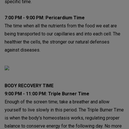
specific time.
7:00 PM - 9:00 PM: Pericardium Time
The time when all the nutrients from the food we eat are
being transported to our capillaries and into each cell. The
healthier the cells, the stronger our natural defenses
against diseases.
BODY RECOVERY TIME
9:00 PM - 11:00 PM: Triple Burner Time
Enough of the screen time; take a breather and allow
yourself to live slowly in this period. The Triple Burner Time
is when the body's homeostasis works, regulating proper
balance to conserve energy for the following day. No more