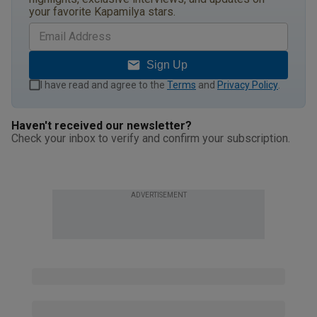
your favorite Kapamilya stars.
Sign Up
I have read and agree to the
Terms
and
Privacy Policy
.
Haven't received our newsletter?
Check your inbox to verify and confirm your subscription.
ADVERTISEMENT