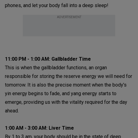
phones, and let your body fall into a deep sleep!
ADVERTISEMENT
11:00 PM - 1:00 AM: Gallbladder Time
This is when the gallbladder functions, an organ
responsible for storing the reserve energy we will need for
tomorrow. It is also the precise moment when the body's
yin energy begins to fade, and yang energy starts to
emerge, providing us with the vitality required for the day
ahead.
1:00 AM - 3:00 AM: Liver Time
By 1 to 3 am, your body should be in the state of deep