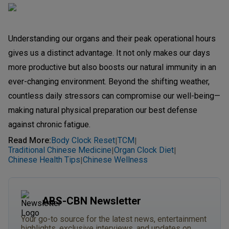
Understanding our organs and their peak operational hours
gives us a distinct advantage. It not only makes our days
more productive but also boosts our natural immunity in an
ever-changing environment. Beyond the shifting weather,
countless daily stressors can compromise our well-being—
making natural physical preparation our best defense
against chronic fatigue.
Read More
:
Body Clock Reset
TCM
|
|
Traditional Chinese Medicine
Organ Clock Diet
|
|
Chinese Health Tips
Chinese Wellness
|
ABS-CBN Newsletter
Your go-to source for the latest news, entertainment
highlights, exclusive interviews, and updates on