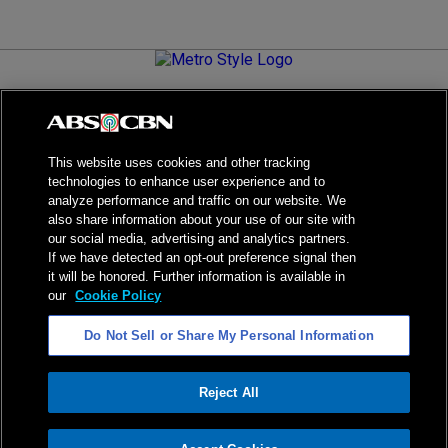
Metro.Style is your go-to destination for all things chic and
stylish—featuring the latest in fashion, beauty, lifestyle,
celebrity news, and inspiring stories. It's your curated guide to
living your best life.
This website uses cookies and other tracking
technologies to enhance user experience and to
analyze performance and traffic on our website. We
also share information about your use of our site with
our social media, advertising and analytics partners.
NPC Seal of Registration
If we have detected an opt-out preference signal then
it will be honored. Further information is available in
Privacy Policy
Terms of Service
our
Cookie Policy
AI Policy
Advertise with Us
Do Not Sell or Share My Personal Information
©
2026
ABS-CBN Corporation. All Rights Reserved.
Reject All
ADVERTISEMENT