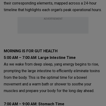
their corresponding elements, mapped across a 24-hour
timeline that highlights each organ's peak operational hours.
ADVERTISEMENT
MORNING IS FOR GUT HEALTH
5:00 AM – 7:00 AM
:
Large Intestine Time
As we wake from deep sleep, yang energy begins to rise,
prompting the large intestine to efficiently eliminate toxins
from the body. This is the optimal time for a bowel
movement and a warm bath or shower to soothe your
muscles and prepare your body for the long day ahead.
7:00 AM – 9:00 AM:
Stomach Time