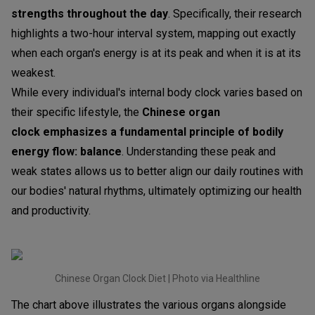
strengths throughout the day
. Specifically, their research
highlights a two-hour interval system, mapping out exactly
when each organ's energy is at its peak and when it is at its
weakest.
While every individual's internal body clock varies based on
their specific lifestyle, the
Chinese organ
clock
emphasizes a fundamental principle of bodily
energy flow:
balance
. Understanding these peak and
weak states allows us to better align our daily routines with
our bodies' natural rhythms, ultimately optimizing our health
and productivity.
Chinese Organ Clock Diet | Photo via Healthline
The chart above illustrates the various organs alongside