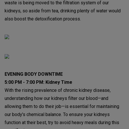
waste is being moved to the filtration system of our
kidneys, so aside from tea, drinking plenty of water would
also boost the detoxification process.
EVENING BODY DOWNTIME
5:00 PM - 7:00 PM: Kidney Time
With the rising prevalence of chronic kidney disease,
understanding how our kidneys filter our blood—and
allowing them to do their job—is essential for maintaining
our body's chemical balance. To ensure your kidneys
function at their best, try to avoid heavy meals during this