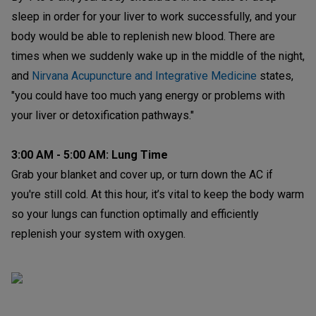
sleep in order for your liver to work successfully, and your
body would be able to replenish new blood. There are
times when we suddenly wake up in the middle of the night,
and
Nirvana Acupuncture and Integrative Medicine
states,
"you could have too much yang energy or problems with
your liver or detoxification pathways."
3:00 AM - 5:00 AM: Lung Time
Grab your blanket and cover up, or turn down the AC if
you're still cold. At this hour, it’s vital to keep the body warm
so your lungs can function optimally and efficiently
replenish your system with oxygen.