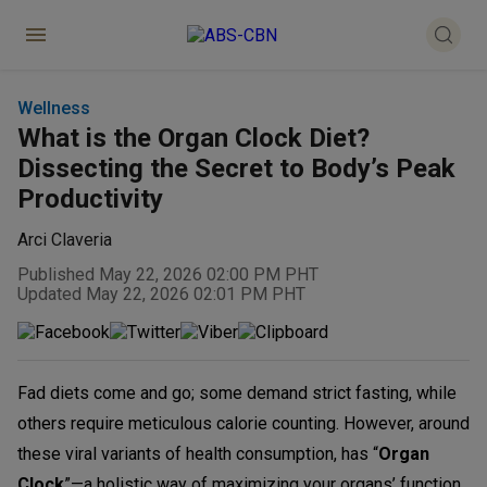
Wellness
What is the Organ Clock Diet?
Dissecting the Secret to Body’s Peak
Productivity
Arci Claveria
Published May 22, 2026 02:00 PM PHT
Updated May 22, 2026 02:01 PM PHT
Fad diets come and go; some demand strict fasting, while
others require meticulous calorie counting. However, around
these viral variants of health consumption, has “
Organ
Clock
”—a holistic way of maximizing your organs’ function