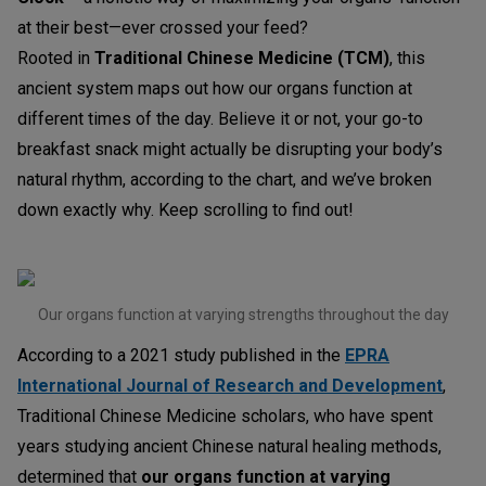
at their best—ever crossed your feed?
Rooted in
Traditional Chinese Medicine (TCM)
, this
ancient system maps out how our organs function at
different times of the day. Believe it or not, your go-to
breakfast snack might actually be disrupting your body’s
natural rhythm, according to the chart, and we’ve broken
down exactly why. Keep scrolling to find out!
Our organs function at varying strengths throughout the day
According to a 2021 study published in the
EPRA
International Journal of Research and Development
,
Traditional Chinese Medicine scholars, who have spent
years studying ancient Chinese natural healing methods,
determined that
our organs function at varying