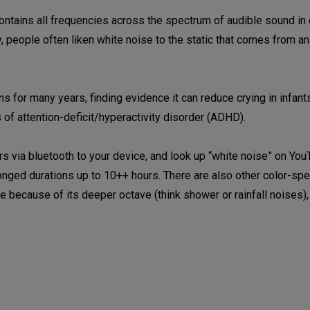
 contains all frequencies across the spectrum of audible sound in
 people often liken white noise to the static that comes from a
 for many years, finding evidence it can reduce crying in infant
of attention-deficit/hyperactivity disorder (ADHD).
 via bluetooth to your device, and look up “white noise” on You
olonged durations up to 10++ hours. There are also other color-s
e because of its deeper octave (think shower or rainfall noises),