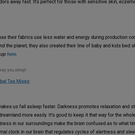
ors away fast. It’s perfect for those with sensitive skin, eczem
ause their fabrics use less water and energy during production c
and the planet, they also created their line of baby and kids bed 
hop
here
.
way you sleep!
rbal Tea Mixes
 makes us fall asleep faster. Darkness promotes relaxation and s
dreamland more easily. It’s good to keep it that way for the whole
tness in our surroundings make the brain confused as to what tim
ernal clock in our brain that regulates cycles of alertness and sl