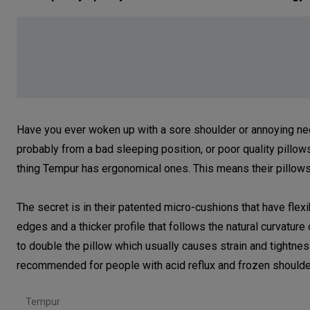
Have you ever woken up with a sore shoulder or annoying neck p
probably from a bad sleeping position, or poor quality pillo
thing Tempur has ergonomical ones. This means their pillows
The secret is in their patented micro-cushions that have flex
edges and a thicker profile that follows the natural curvature
to double the pillow which usually causes strain and tightnes
recommended for people with acid reflux and frozen should
Tempur