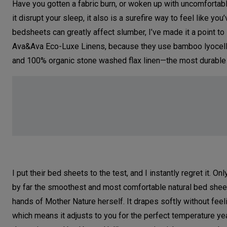
Have you gotten a fabric burn, or woken up with uncomfortab
it disrupt your sleep, it also is a surefire way to feel like 
bedsheets can greatly affect slumber, I’ve made it a point t
Ava&Ava Eco-Luxe Linens, because they use bamboo lyocell, 
and 100% organic stone washed flax linen—the most durable n
I put their bed sheets to the test, and I instantly regret it. 
by far the smoothest and most comfortable natural bed sheets
hands of Mother Nature herself. It drapes softly without feeli
which means it adjusts to you for the perfect temperature ye