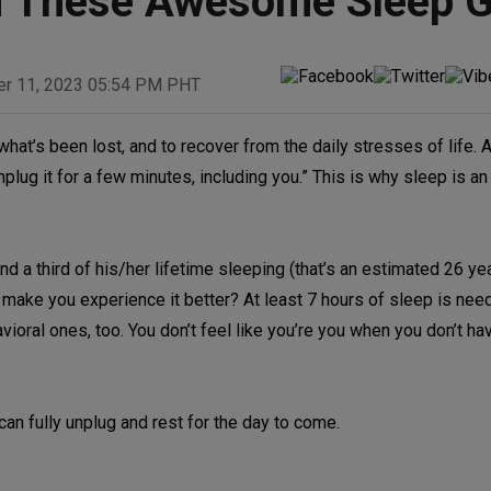
th These Awesome Sleep G
er 11, 2023 05:54 PM PHT
what’s been lost, and to recover from the daily stresses of life. 
plug it for a few minutes, including you.” This is why sleep is an
 a third of his/her lifetime sleeping (that’s an estimated 26 ye
ll make you experience it better? At least 7 hours of sleep is nee
vioral ones, too. You don’t feel like you’re you when you don’t h
can fully unplug and rest for the day to come.