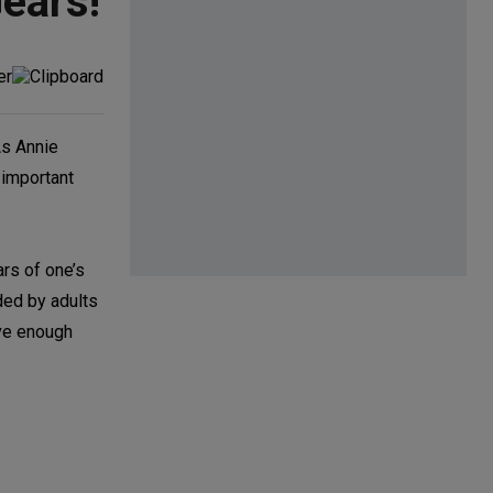
ears!
As Annie
 important
ars of one’s
ded by adults
ave enough