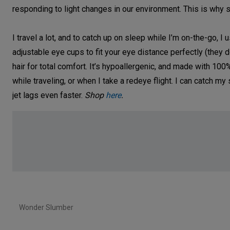
responding to light changes in our environment. This is why 
I travel a lot, and to catch up on sleep while I’m on-the-go, 
adjustable eye cups to fit your eye distance perfectly (they do
hair for total comfort. It’s hypoallergenic, and made with 100
while traveling, or when I take a redeye flight. I can catch
jet lags even faster.
Shop
here
.
Wonder Slumber