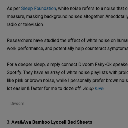
As per
Sleep Foundation
, white noise refers to a noise that
measure, masking background noises altogether. Anecdotally,
radio or television.
Researchers have studied the effect of white noise on humans
work performance, and potentially help counteract symptoms 
For a deeper sleep, simply connect Divoom Fairy-Ok speakers
Spotify. They have an array of white noise playlists with pr
like pink or brown noise, while I personally prefer brown nois
lot easier & faster for me to doze off.
Shop
here
.
Divoom
3.
Ava&Ava Bamboo Lyocell Bed Sheets