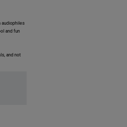
h audiophiles
ool and fun
ls, and not