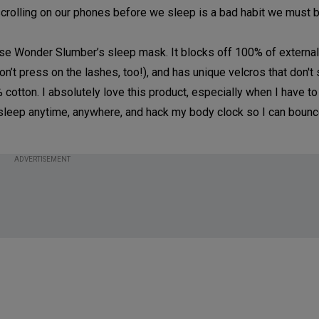
scrolling on our phones before we sleep is a bad habit we must b
I use Wonder Slumber’s sleep mask. It blocks off 100% of external 
n’t press on the lashes, too!), and has unique velcros that don't 
% cotton. I absolutely love this product, especially when I have 
 my sleep anytime, anywhere, and hack my body clock so I can boun
ADVERTISEMENT