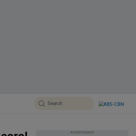
ADVERTISEMENT