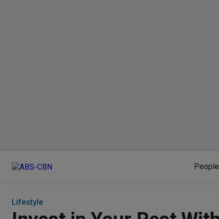
People
Lifestyle