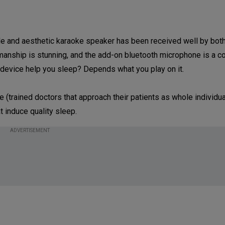
ble and aesthetic karaoke speaker has been received well by bot
smanship is stunning, and the add-on bluetooth microphone is a c
le device help you sleep? Depends what you play on it.
 (trained doctors that approach their patients as whole individua
 induce quality sleep.
ADVERTISEMENT