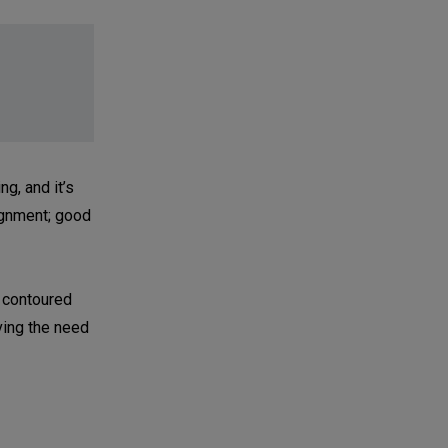
g, and it’s
lignment; good
t contoured
aving the need