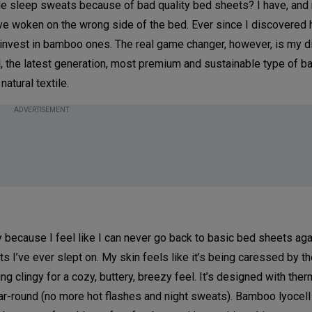
le sleep sweats because of bad quality bed sheets? I have, and
you’ve woken on the wrong side of the bed. Ever since I discovered
o invest in bamboo ones. The real game changer, however, is my d
the latest generation, most premium and sustainable type of b
atural textile.
ADVERTISEMENT
Only because I feel like I can never go back to basic bed sheets ag
 I’ve ever slept on. My skin feels like it’s being caressed by t
ng clingy for a cozy, buttery, breezy feel. It’s designed with ther
ar-round (no more hot flashes and night sweats). Bamboo lyocell