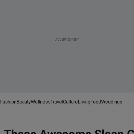
ADVERTISEMENT
Fashion
Beauty
Wellness
Travel
Culture
Living
Food
Weddings