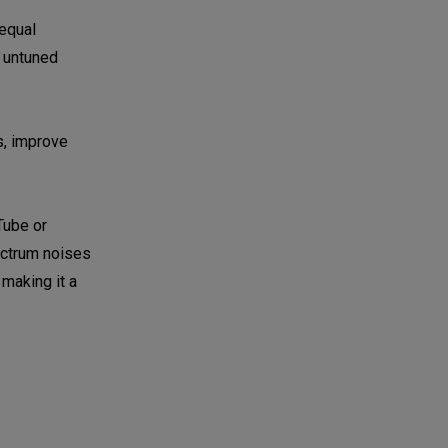
 equal
n untuned
s, improve
Tube or
pectrum noises
 making it a