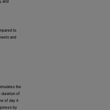
a, and
ompared to
sheets and
timulates the
 duration of
e of day it
eepiness by