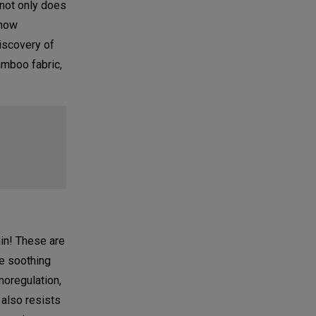
 not only does
 how
iscovery of
amboo fabric,
ain! These are
he soothing
moregulation,
 also resists