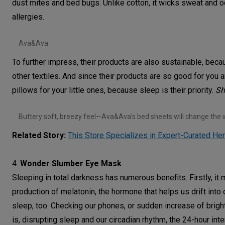
dust mites and bed bugs. Unlike cotton, it wicks sweat and od
allergies.
Ava&Ava
To further impress, their products are also sustainable, bec
other textiles. And since their products are so good for you 
pillows for your little ones, because sleep is their priority.
S
Buttery soft, breezy feel—Ava&Ava’s bed sheets will change the 
Related Story:
This Store Specializes in Expert-Curated He
4.
Wonder Slumber Eye Mask
Sleeping in total darkness has numerous benefits. Firstly, it
production of melatonin, the hormone that helps us drift into 
sleep, too. Checking our phones, or sudden increase of brigh
is, disrupting sleep and our circadian rhythm, the 24-hour int