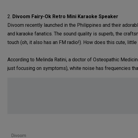
2.
Divoom Fairy-Ok Retro Mini Karaoke Speaker
Divoom recently launched in the Philippines and their adora
and karaoke fanatics. The sound quality is superb, the craft
touch (oh, it also has an FM radio!). How does this cute, litt
According to Melinda Ratini, a doctor of Osteopathic Medicine
just focusing on symptoms), white noise has frequencies that
Divoom