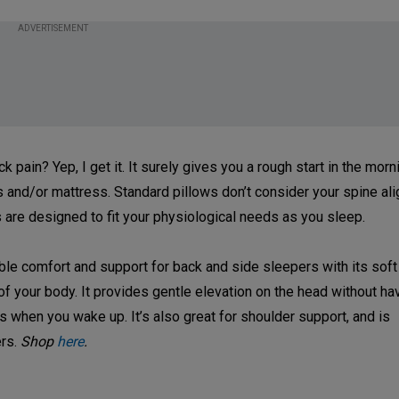
ADVERTISEMENT
ain? Yep, I get it. It surely gives you a rough start in the mornin
ws and/or mattress. Standard pillows don’t consider your spine a
 are designed to fit your physiological needs as you sleep.
ible comfort and support for back and side sleepers with its sof
 of your body. It provides gentle elevation on the head without h
s when you wake up. It’s also great for shoulder support, and is
ers.
Shop
here
.