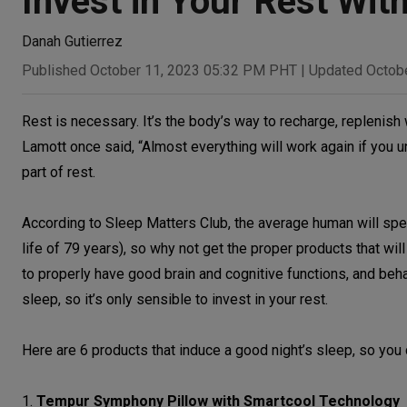
Invest in Your Rest Wi
Danah Gutierrez
Published October 11, 2023 05:32 PM PHT
|
Updated Octob
Rest is necessary. It’s the body’s way to recharge, replenish 
Lamott once said, “Almost everything will work again if you un
part of rest.
According to Sleep Matters Club, the average human will spend
life of 79 years), so why not get the proper products that wi
to properly have good brain and cognitive functions, and beha
sleep, so it’s only sensible to invest in your rest.
Here are 6 products that induce a good night’s sleep, so you 
1.
Tempur Symphony Pillow with Smartcool Technology