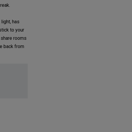
reak.
light, has
stick to your
to share rooms
ce back from