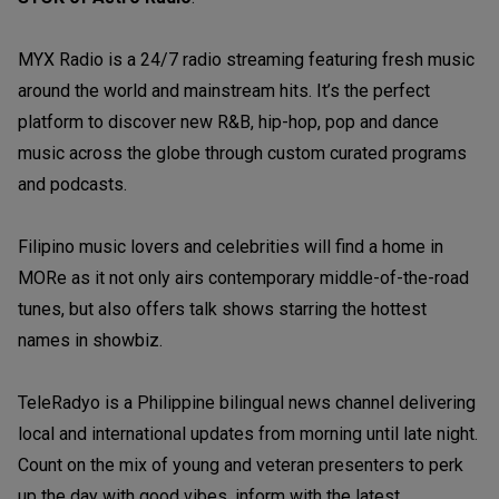
MYX Radio is a 24/7 radio streaming featuring fresh music
around the world and mainstream hits. It’s the perfect
platform to discover new R&B, hip-hop, pop and dance
music across the globe through custom curated programs
and podcasts.
Filipino music lovers and celebrities will find a home in
MORe as it not only airs contemporary middle-of-the-road
tunes, but also offers talk shows starring the hottest
names in showbiz.
TeleRadyo is a Philippine bilingual news channel delivering
local and international updates from morning until late night.
Count on the mix of young and veteran presenters to perk
up the day with good vibes, inform with the latest