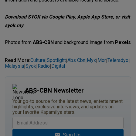
Download SYOK via Google Play, Apple App Store, or visit
syok.my
Photos from
ABS-CBN
and background image from
Pexels
Read More
:
Culture
Spotlight
Abs Cbn
Myx
Mor
Teleradyo
|
|
|
|
|
|
Malaysia
Syok
Radio
Digital
|
|
|
ABS-CBN Newsletter
Your go-to source for the latest news, entertainment
highlights, exclusive interviews, and updates on
your favorite Kapamilya stars.
Sign Up