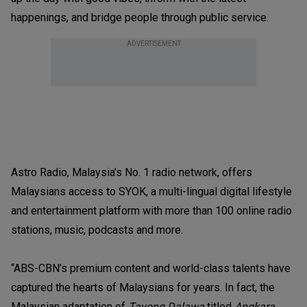
happenings, and bridge people through public service.
ADVERTISEMENT
Astro Radio, Malaysia’s No. 1 radio network, offers
Malaysians access to SYOK, a multi-lingual digital lifestyle
and entertainment platform with more than 100 online radio
stations, music, podcasts and more.
“ABS-CBN’s premium content and world-class talents have
captured the hearts of Malaysians for years. In fact, the
Malaysian adaptation of
Tayong Dalawa
titled
Angkara