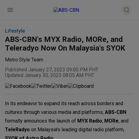
Lifestyle
ABS-CBN's MYX Radio, MORe, and
Teleradyo Now On Malaysia's SYOK
Metro.Style Team
Published January 27, 2023 09:00 PM PHT
Updated January 30, 2023 08:05 AM PHT
In its endeavor to expand its reach across borders and
cultures through various media and platforms,
ABS-CBN
formally announces the launch of
MYX Radio
,
MORe
, and
TeleRadyo
on Malaysia's leading digital radio platform,
SYOK of Astro Radio
.