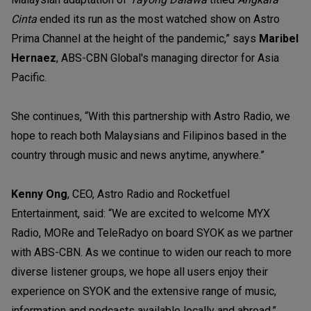
Cinta
ended its run as the most watched show on Astro
Prima Channel at the height of the pandemic,” says
Maribel
Hernaez
, ABS-CBN Global's managing director for Asia
Pacific.
She continues, “With this partnership with Astro Radio, we
hope to reach both Malaysians and Filipinos based in the
country through music and news anytime, anywhere.”
Kenny Ong
, CEO, Astro Radio and Rocketfuel
Entertainment, said: “We are excited to welcome MYX
Radio, MORe and TeleRadyo on board SYOK as we partner
with ABS-CBN. As we continue to widen our reach to more
diverse listener groups, we hope all users enjoy their
experience on SYOK and the extensive range of music,
information and podcasts available locally and abroad.”