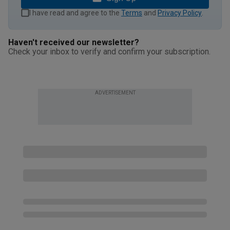
I have read and agree to the
Terms
and
Privacy Policy
.
Haven't received our newsletter?
Check your inbox to verify and confirm your subscription.
ADVERTISEMENT