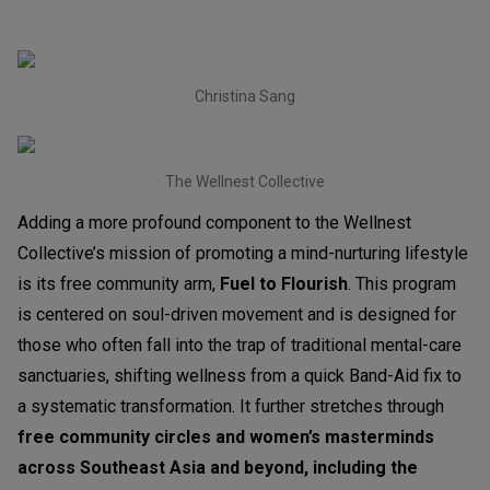
Christina Sang
The Wellnest Collective
Adding a more profound component to the Wellnest
Collective’s mission of promoting a mind-nurturing lifestyle
is its free community arm,
Fuel to Flourish
. This program
is centered on soul-driven movement and is designed for
those who often fall into the trap of traditional mental-care
sanctuaries, shifting wellness from a quick Band-Aid fix to
a systematic transformation. It further stretches through
free community circles and women’s masterminds
across Southeast Asia and beyond, including the