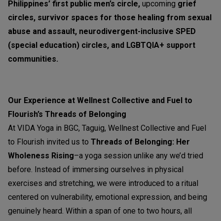
Philippines’ first public men’s circle,
upcoming
grief
circles, survivor spaces for those healing from sexual
abuse and assault, neurodivergent-inclusive SPED
(special education) circles, and LGBTQIA+ support
communities.
Our Experience at Wellnest Collective and Fuel to
Flourish’s Threads of Belonging
At VIDA Yoga in BGC, Taguig, Wellnest Collective and Fuel
to Flourish invited us to
Threads of Belonging: Her
Wholeness Rising
–a yoga session unlike any we’d tried
before. Instead of immersing ourselves in physical
exercises and stretching, we were introduced to a ritual
centered on vulnerability, emotional expression, and being
genuinely heard. Within a span of one to two hours, all