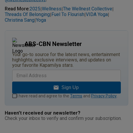
Read More
:
2025
Wellness
The Wellnest Collective
|
|
|
Threads Of Belonging
Fuel To Flourish
VIDA Yoga
|
|
|
Christina Sang
Yoga
|
ABS-CBN Newsletter
Your go-to source for the latest news, entertainment
highlights, exclusive interviews, and updates on
your favorite Kapamilya stars.
Sign Up
I have read and agree to the
Terms
and
Privacy Policy
.
Haven't received our newsletter?
Check your inbox to verify and confirm your subscription.