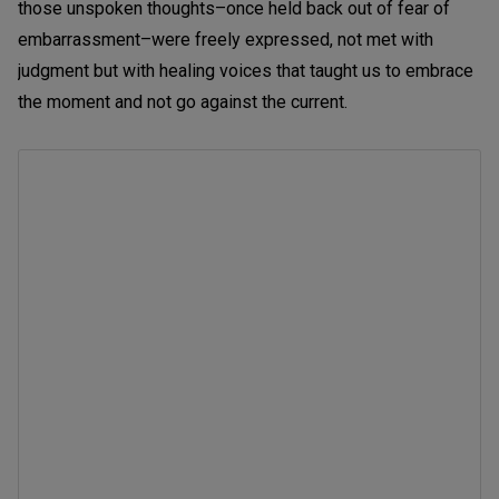
those unspoken thoughts–once held back out of fear of
embarrassment–were freely expressed, not met with
judgment but with healing voices that taught us to embrace
the moment and not go against the current.