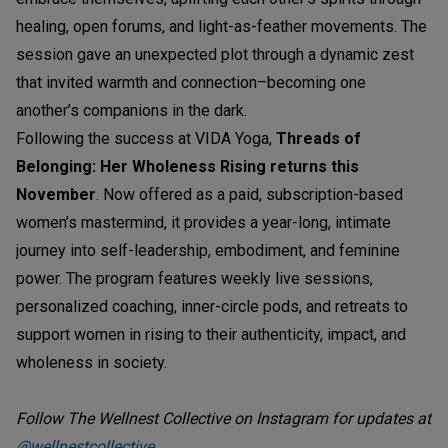
healing, open forums, and light-as-feather movements. The
session gave an unexpected plot through a dynamic zest
that invited warmth and connection–becoming one
another’s companions in the dark.
Following the success at VIDA Yoga,
Threads of
Belonging: Her Wholeness Rising returns this
November
. Now offered as a paid, subscription-based
women’s mastermind, it provides a year-long, intimate
journey into self-leadership, embodiment, and feminine
power. The program features weekly live sessions,
personalized coaching, inner-circle pods, and retreats to
support women in rising to their authenticity, impact, and
wholeness in society.
Follow The Wellnest Collective on Instagram for updates at
@wellnestcollective
.