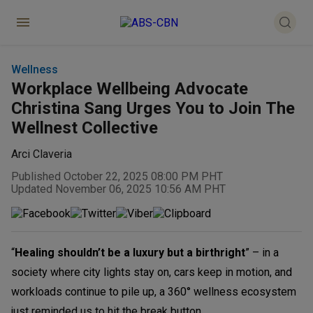
Wellness
Workplace Wellbeing Advocate
Christina Sang Urges You to Join The
Wellnest Collective
Arci Claveria
Published October 22, 2025 08:00 PM PHT
Updated November 06, 2025 10:56 AM PHT
“
Healing shouldn’t be a luxury but a birthright
” – in a
society where city lights stay on, cars keep in motion, and
workloads continue to pile up, a 360° wellness ecosystem
just reminded us to hit the break button.