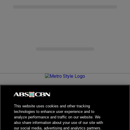
Metro.Style is your go-to destination for all things chic and
stylish—featuring the latest in fashion, beauty, lifestyle,
celebrity news, and inspiring stories. It's your curated guide to
living your best life.
This website uses cookies and other tracking
technologies to enhance user experience and to
analyze performance and traffic on our website. We
also share information about your use of our site with
our social media, advertising and analytics partners.