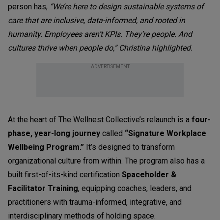
person has,
“We’re here to design sustainable systems of
care that are inclusive, data-informed, and rooted in
humanity. Employees aren’t KPIs. They’re people. And
cultures thrive when people do,” Christina highlighted.
ADVERTISEMENT
At the heart of The Wellnest Collective’s relaunch is a
four-
phase, year-long journey
called
“Signature Workplace
Wellbeing Program.”
It’s designed to transform
organizational culture from within. The program also has a
built first-of-its-kind certification
Spaceholder &
Facilitator Training
, equipping coaches, leaders, and
practitioners with trauma-informed, integrative, and
interdisciplinary methods of holding space.