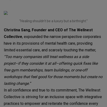
“Healing shouldn’t be a luxury but a birthright.”
Christina Sang
,
Founder and CEO of The Wellnest
Collective
, expounded the narrow perspective corporates
have in its provisions of mental health care, providing
limited essential care, and scarcely touching the matter,
“Too many companies still treat wellness as a side
project–if they consider it at all–offering quick fixes like
free gym memberships, team buildings, or one-off
workshops that feel good for those moments but create no
lasting change.”
In all confidence and true to its commitment, The Wellnest
Collective is striving for an inclusive space with integrative
practices to empower and reiterate the confidence every