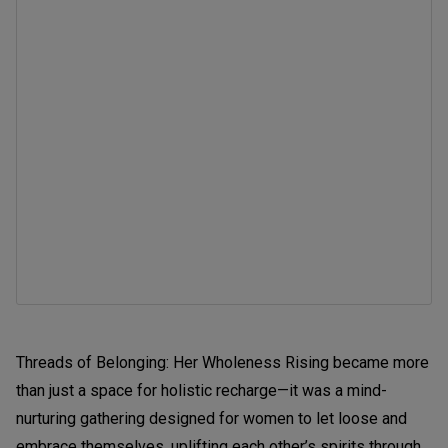
Threads of Belonging: Her Wholeness Rising became more
than just a space for holistic recharge—it was a mind-
nurturing gathering designed for women to let loose and
embrace themselves, uplifting each other’s spirits through