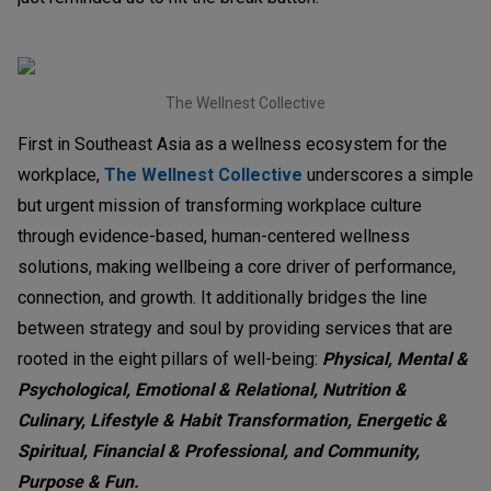
The Wellnest Collective
First in Southeast Asia as a wellness ecosystem for the
workplace,
The Wellnest Collective
underscores a simple
but urgent mission of transforming workplace culture
through evidence-based, human-centered wellness
solutions, making wellbeing a core driver of performance,
connection, and growth. It additionally bridges the line
between strategy and soul by providing services that are
rooted in the eight pillars of well-being:
Physical, Mental &
Psychological, Emotional & Relational, Nutrition &
Culinary, Lifestyle & Habit Transformation, Energetic &
Spiritual, Financial & Professional, and Community,
Purpose & Fun.