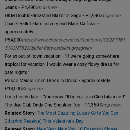
Jeans - P4,490
Shop here:
H&M Double-Breasted Blazer in Sage - P1,990
Shop here:
Chanel Ballet Flats in Ivory and Black Calfskin -
approximately
P54,000
https://www.chanel.com/us/fashion/p/G02819B1
5163NT823/ballet-flats-calfskin-grosgrain/
For an out-of-town vacation: - 'If we're going somewhere
tropical for vacation, I would wear a cozy flowy dress for
date nights.'
Posse Maisie Linen Dress in Dress - approximately
P18,000
Shop here:
For a beach date: - 'You know I'll be in a Juju Club bikini set!'
The Juju Club Onda One Shoulder Top - P1,350
Shop here:
Related Story:
The Most Dazzling Luxury Gifts You Can
Gift (And Receive) This Valentine's Day
Related Story:
New Year, New You: 10 Essential Closet