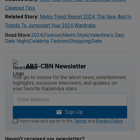
Cleanout Tips
Related Story:
Metro Trend Report 2024: The New And In
Trends To Jumpstart Your 2024 Wardrobe
Read More
:
2024
Fashion
Metro.style
Valentine's Day
|
|
|
|
Date Night
Celebrity Fashion
Shopping
Date
|
|
|
ABS-CBN Newsletter
Your go-to source for the latest news, entertainment
highlights, exclusive interviews, and updates on
your favorite Kapamilya stars.
Sign Up
I have read and agree to the
Terms
and
Privacy Policy
.
Haven't received our newsletter?