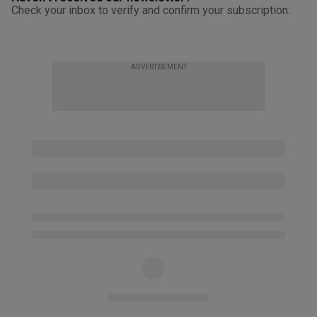
Check your inbox to verify and confirm your subscription.
ADVERTISEMENT