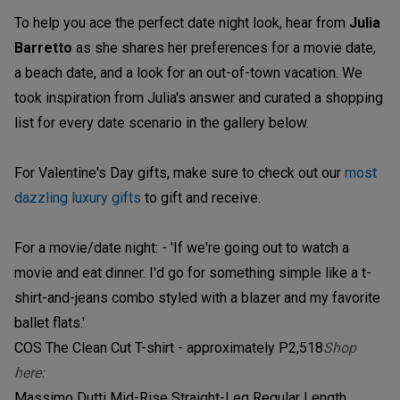
To help you ace the perfect date night look, hear from
Julia
Barretto
as she shares her preferences for a movie date,
a beach date, and a look for an out-of-town vacation. We
took inspiration from Julia's answer and curated a shopping
list for every date scenario in the gallery below.
For Valentine's Day gifts, make sure to check out our
most
dazzling luxury gifts
to gift and receive.
For a movie/date night: - 'If we're going out to watch a
movie and eat dinner. I'd go for something simple like a t-
shirt-and-jeans combo styled with a blazer and my favorite
ballet flats.'
COS The Clean Cut T-shirt - approximately P2,518
Shop
here:
Massimo Dutti Mid-Rise Straight-Leg Regular Length