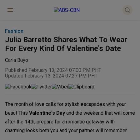
Fashion
Julia Barretto Shares What To Wear
For Every Kind Of Valentine's Date
Carla Buyo
Published February 13, 2024 07:00 PM PHT
Updated February 13, 2024 07:27 PM PHT
The month of love calls for stylish escapades with your
beau! This
Valentine's Day
and the weekend that will come
after the 14th, prepare for a romantic getaway with
charming looks both you and your partner will remember.