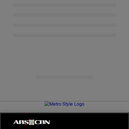
Metro.Style is your go-to destination for all things chic and
stylish—featuring the latest in fashion, beauty, lifestyle,
celebrity news, and inspiring stories. It's your curated guide to