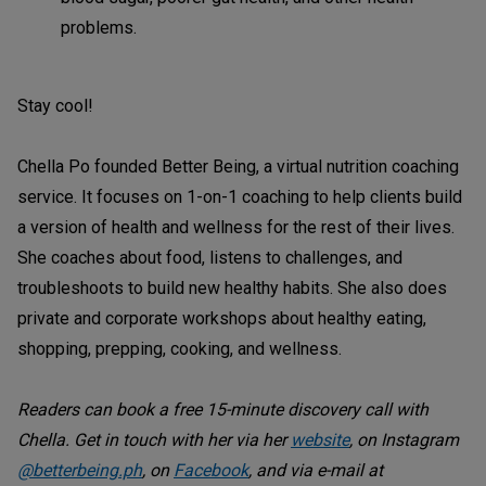
problems.
Stay cool!
Chella Po founded Better Being, a virtual nutrition coaching
service. It focuses on 1-on-1 coaching to help clients build
a version of health and wellness for the rest of their lives.
She coaches about food, listens to challenges, and
troubleshoots to build new healthy habits. She also does
private and corporate workshops about healthy eating,
shopping, prepping, cooking, and wellness.
Readers can book a free 15-minute discovery call with
Chella. Get in touch with her via her
website
, on Instagram
@betterbeing.ph
, on
Facebook
, and via e-mail at