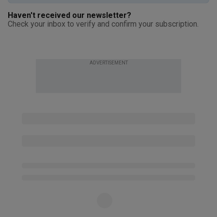
Haven't received our newsletter?
Check your inbox to verify and confirm your subscription.
ADVERTISEMENT