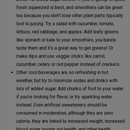
fresh squeezed is best, and smoothies can be great
too because you don’t lose other plant parts typically
lost to juicing. Try a salad with cucumber, tomato,
lettuce, red cabbage, and apples. Add leafy greens
like spinach or kale to your smoothies, you barely
taste them and it’s a great way to get greens! Or
make dips and use veggie sticks like carrot,
cucumber, celery or red pepper instead of crackers.
Other cool beverages are so refreshing in hot
weather, but try to minimize sodas and drinks with
lots of added sugar. Add chunks of fruit to your water
if you’re looking for flavor, or try sparkling water
instead. Even artificial sweeteners should be
consumed in moderation, although they are zero
calorie, they are linked to increased weight, increased
blood sugar, poorer gut health, and other health