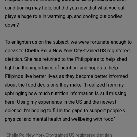
conditioning may help, but did you now that what you eat
plays a huge role in warming up, and cooling our bodies
down?
To enlighten us on the subject, we were fortunate enough to
speak to
Chella Po
, a New York City-trained US registered
dietitian. She has returned to the Philippines to help shed
light on the importance of nutrition, and hopes to help
Filipinos live better lives as they become better informed
about the food decisions they make. 'I realized from my
upbringing how much nutrition information is still missing
here! Using my experience in the US and the newest
science, I’m hoping to fill in the gaps to support people’s
physical and mental health and wellbeing with food.'
Chella Po, New York City-trained US registered dietitian