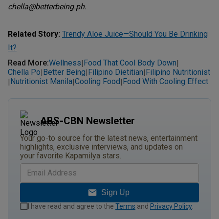
chella@betterbeing.ph.
Related Story:
Trendy Aloe Juice—Should You Be Drinking
It?
Read More
:
Wellness
Food That Cool Body Down
|
|
Chella Po
Better Being
Filipino Dietitian
Filipino Nutritionist
|
|
|
Nutritionist Manila
Cooling Food
Food With Cooling Effect
|
|
|
ABS-CBN Newsletter
Your go-to source for the latest news, entertainment
highlights, exclusive interviews, and updates on
your favorite Kapamilya stars.
Sign Up
I have read and agree to the
Terms
and
Privacy Policy
.