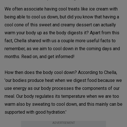
We often associate having cool treats like ice cream with
being able to cool us down, but did you know that having a
cool cone of this sweet and creamy dessert can actually
warm your body up as the body digests it? Apart from this
fact, Chella shared with us a couple more useful facts to
remember, as we aim to cool down in the coming days and
months. Read on, and get informed!
How then does the body cool down? According to Chella,
'our bodies produce heat when we digest food because we
use energy as our body processes the components of our
meal. Our body regulates its temperature when we are too
warm also by sweating to cool down, and this mainly can be
supported with good hydration.'
ADVERTISEMENT