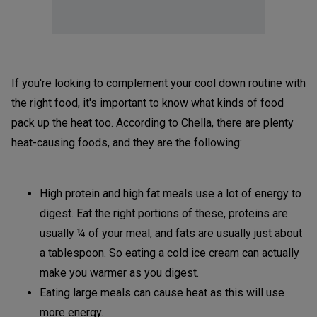
If you're looking to complement your cool down routine with
the right food, it's important to know what kinds of food
pack up the heat too. According to Chella, there are plenty
heat-causing foods, and they are the following:
High protein and high fat meals use a lot of energy to
digest. Eat the right portions of these, proteins are
usually ¼ of your meal, and fats are usually just about
a tablespoon. So eating a cold ice cream can actually
make you warmer as you digest.
Eating large meals can cause heat as this will use
more energy.