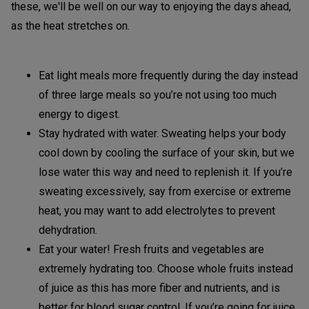
these, we'll be well on our way to enjoying the days ahead,
as the heat stretches on.
Eat light meals more frequently during the day instead
of three large meals so you’re not using too much
energy to digest.
Stay hydrated with water. Sweating helps your body
cool down by cooling the surface of your skin, but we
lose water this way and need to replenish it. If you’re
sweating excessively, say from exercise or extreme
heat, you may want to add electrolytes to prevent
dehydration.
Eat your water! Fresh fruits and vegetables are
extremely hydrating too. Choose whole fruits instead
of juice as this has more fiber and nutrients, and is
better for blood sugar control. If you’re going for juice,