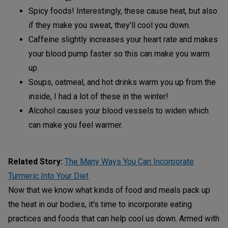
Spicy foods! Interestingly, these cause heat, but also
if they make you sweat, they’ll cool you down.
Caffeine slightly increases your heart rate and makes
your blood pump faster so this can make you warm
up.
Soups, oatmeal, and hot drinks warm you up from the
inside, I had a lot of these in the winter!
Alcohol causes your blood vessels to widen which
can make you feel warmer.
Related Story:
The Many Ways You Can Incorporate
Turmeric Into Your Diet
Now that we know what kinds of food and meals pack up
the heat in our bodies, it's time to incorporate eating
practices and foods that can help cool us down. Armed with