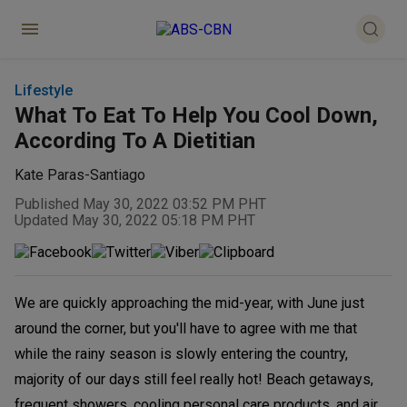
Lifestyle
What To Eat To Help You Cool Down,
According To A Dietitian
Kate Paras-Santiago
Published May 30, 2022 03:52 PM PHT
Updated May 30, 2022 05:18 PM PHT
We are quickly approaching the mid-year, with June just
around the corner, but you'll have to agree with me that
while the rainy season is slowly entering the country,
majority of our days still feel really hot! Beach getaways,
frequent showers, cooling personal care products, and air